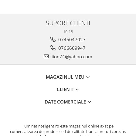
SUPORT CLIENTI
10-18
0745047027
0766609947
iion74@yahoo.com
MAGAZINUL MEU
CLIENTI
DATE COMERCIALE
iluminatinteligent.ro este magazinul online axat pe
comercializarea de produse led de calitate bun la preturi corecte.