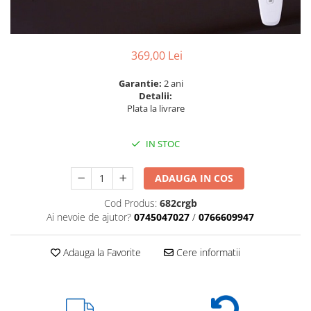
6 hexagaoane led honeycomb -
Becuri Vintage
stea
Componente Led
7 hexagoane led honeycomb
Ghirlande luminoase
369,00 Lei
8 hexagoane led
Oglinda led
9 hexagoane led honeycomb
Garantie:
2 ani
Pendul led
Detalii:
Plafoniera LED
Plata la livrare
Spoturi Led
IN STOC
ADAUGA IN COS
Cod Produs:
682crgb
Ai nevoie de ajutor?
0745047027
/
0766609947
Adauga la Favorite
Cere informatii