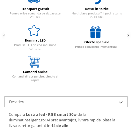
Transport gratuit
Retur in 14 zile
Pentru orice comanda ce depaseste
Nu-ti place produsul? Il poti returna
250 lei.
in 14 zile.
Iluminat LED
Oferte speciale
Produse LED de cea mai buna
Prinde reducerile momentului.
calitate.
Comenzi online
Comanzi direct pe site, simplu si
rapid.
Descriere
Cumpara
Lustra led - RGB smart 80w
de la
Iluminatinteligent.ro! Ai pret avantajos, livrare rapida, plata la
livrare, retur garantat in
14 de zile
!