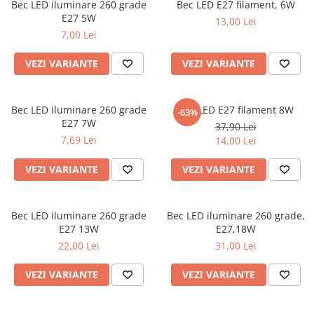
Bec LED iluminare 260 grade
Bec LED E27 filament, 6W
E27 5W
13,00 Lei
7,00 Lei
VEZI VARIANTE
VEZI VARIANTE
Bec LED iluminare 260 grade
Bec LED E27 filament 8W
-63%
E27 7W
37,90 Lei
7,69 Lei
14,00 Lei
VEZI VARIANTE
VEZI VARIANTE
Bec LED iluminare 260 grade
Bec LED iluminare 260 grade,
E27 13W
E27,18W
22,00 Lei
31,00 Lei
VEZI VARIANTE
VEZI VARIANTE