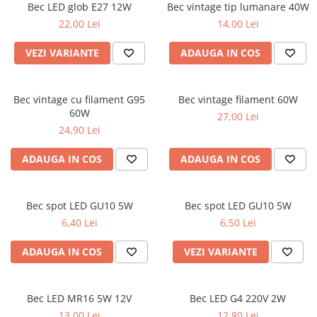
Bec LED glob E27 12W
Bec vintage tip lumanare 40W
22,00 Lei
14,00 Lei
VEZI VARIANTE
ADAUGA IN COS
Bec vintage cu filament G95
Bec vintage filament 60W
60W
27,00 Lei
24,90 Lei
ADAUGA IN COS
ADAUGA IN COS
Bec spot LED GU10 5W
Bec spot LED GU10 5W
6,40 Lei
6,50 Lei
ADAUGA IN COS
VEZI VARIANTE
Bec LED MR16 5W 12V
Bec LED G4 220V 2W
13,00 Lei
12,80 Lei