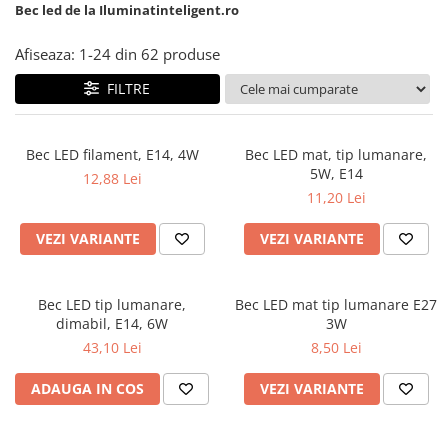
6 hexagaoane led honeycomb -
Becuri Vintage
Bec led de la Iluminatinteligent.ro
stea
Componente Led
7 hexagoane led honeycomb
Afiseaza:
1-
24
din
62
produse
Ghirlande luminoase
8 hexagoane led
FILTRE
Oglinda led
9 hexagoane led honeycomb
Pendul led
Bec LED filament, E14, 4W
Bec LED mat, tip lumanare,
Plafoniera LED
5W, E14
12,88 Lei
Spoturi Led
11,20 Lei
VEZI VARIANTE
VEZI VARIANTE
Bec LED tip lumanare,
Bec LED mat tip lumanare E27
dimabil, E14, 6W
3W
43,10 Lei
8,50 Lei
ADAUGA IN COS
VEZI VARIANTE