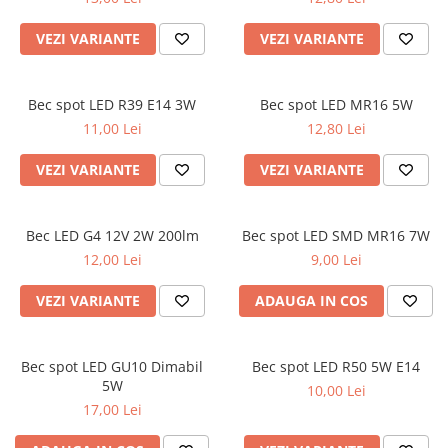
VEZI VARIANTE
VEZI VARIANTE
Bec spot LED R39 E14 3W
Bec spot LED MR16 5W
11,00 Lei
12,80 Lei
VEZI VARIANTE
VEZI VARIANTE
Bec LED G4 12V 2W 200lm
Bec spot LED SMD MR16 7W
12,00 Lei
9,00 Lei
VEZI VARIANTE
ADAUGA IN COS
Bec spot LED GU10 Dimabil
Bec spot LED R50 5W E14
5W
10,00 Lei
17,00 Lei