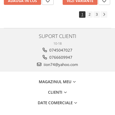
ADAUGA IN COS
VEZI VARIANTE
1
2
3
SUPORT CLIENTI
10-18
0745047027
0766609947
iion74@yahoo.com
MAGAZINUL MEU
CLIENTI
DATE COMERCIALE