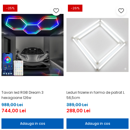
-25%
-26%
Tavan led RGB Dream 3
Leduri frizerie in forma de patrat L
hexagoane 126w
56,5cm
988,00 Lei
389,00 Lei
744,00 Lei
288,00 Lei
Adauga in cos
Adauga in cos