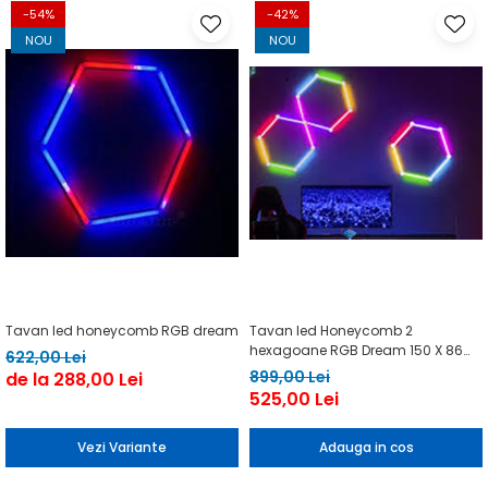
-54%
-42%
NOU
NOU
Tavan led honeycomb RGB dream
Tavan led Honeycomb 2
hexagoane RGB Dream 150 X 86
622,00 Lei
cm
899,00 Lei
de la 288,00 Lei
525,00 Lei
Vezi Variante
Adauga in cos