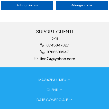
Adauga in cos
Adauga in cos
SUPORT CLIENTI
10-18
0745047027
0766609947
iion74@yahoo.com
MAGAZINUL MEU
CLIENTI
DATE COMERCIALE