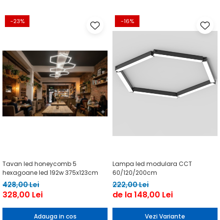
-23%
-16%
Tavan led honeycomb 5
Lampa led modulara CCT
hexagoane led 192w 375x123cm
60/120/200cm
428,00 Lei
222,00 Lei
328,00 Lei
de la 148,00 Lei
Adauga in cos
Vezi Variante