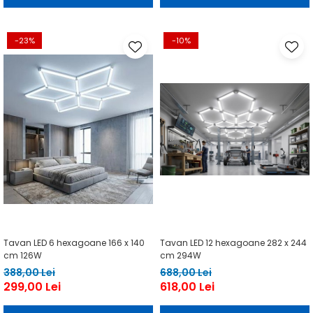
-23%
-10%
Tavan LED 6 hexagoane 166 x 140
Tavan LED 12 hexagoane 282 x 244
cm 126W
cm 294W
388,00 Lei
688,00 Lei
299,00 Lei
618,00 Lei