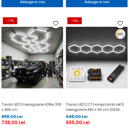
Adauga in cos
Adauga in cos
-17%
-14%
Tavan LED 11 hexagoane 428w 305
Tavan LED CCT honeycomb set 5
x 268 cm
hexagoane 390 x 90 cm 200W
telecomanda
888,00 Lei
648,00 Lei
738,00 Lei
555,00 Lei