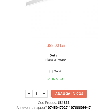
6 hexagaoane led honeycomb -
Becuri Vintage
stea
Componente Led
7 hexagoane led honeycomb
Ghirlande luminoase
8 hexagoane led
Oglinda led
9 hexagoane led honeycomb
Pendul led
Plafoniera LED
388,00 Lei
Spoturi Led
Detalii:
Plata la livrare
Text
IN STOC
ADAUGA IN COS
Cod Produs:
681833
Ai nevoie de ajutor?
0745047027
/
0766609947