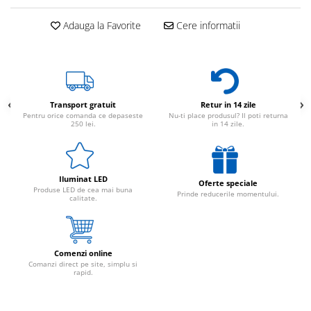
Adauga la Favorite
Cere informatii
Transport gratuit
Retur in 14 zile
Pentru orice comanda ce depaseste
Nu-ti place produsul? Il poti returna
250 lei.
in 14 zile.
Iluminat LED
Oferte speciale
Produse LED de cea mai buna
Prinde reducerile momentului.
calitate.
Comenzi online
Comanzi direct pe site, simplu si
rapid.