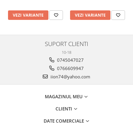
VEZI VARIANTE
VEZI VARIANTE
SUPORT CLIENTI
10-18
0745047027
0766609947
iion74@yahoo.com
MAGAZINUL MEU
CLIENTI
DATE COMERCIALE