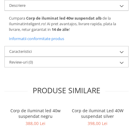
Descriere
Cumpara
Corp de iluminat led 40w suspendat alb
de la
Iluminatinteligent.ro! Ai pret avantajos, livrare rapida, plata la
livrare, retur garantat in
14 de zile
!
Informatii conformitate produs
Caracteristici
Review-uri
(0)
PRODUSE SIMILARE
Corp de iluminat led 40w
Corp de iluminat Led 40W
suspendat negru
suspendat silver
388,00 Lei
398,00 Lei