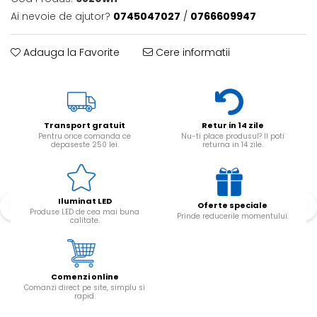
Ai nevoie de ajutor?
0745047027
/
0766609947
Adauga la Favorite
Cere informatii
Transport gratuit
Retur in 14 zile
Pentru orice comanda ce
Nu-ti place produsul? Il poti
depaseste 250 lei.
returna in 14 zile.
Iluminat LED
Oferte speciale
Produse LED de cea mai buna
Prinde reducerile momentului.
calitate.
Comenzi online
Comanzi direct pe site, simplu si
rapid.