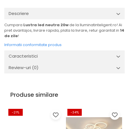
Descriere
Cumpara
Lustra led neutra 20w
de la Iluminatinteligent.ro! Ai
pret avantajos, livrare rapida, plata la livrare, retur garantat in
14
de zile
!
Informatii conformitate produs
Caracteristici
Review-uri
(0)
Produse similare
-21%
-34%