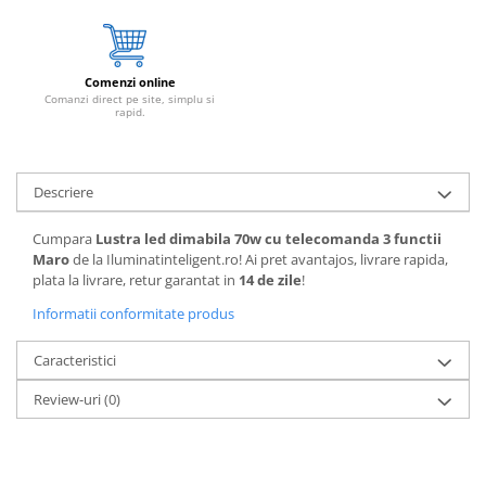
Comenzi online
Comanzi direct pe site, simplu si
rapid.
Descriere
Cumpara
Lustra led dimabila 70w cu telecomanda 3 functii
Maro
de la Iluminatinteligent.ro! Ai pret avantajos, livrare rapida,
plata la livrare, retur garantat in
14 de zile
!
Informatii conformitate produs
Caracteristici
Review-uri
(0)