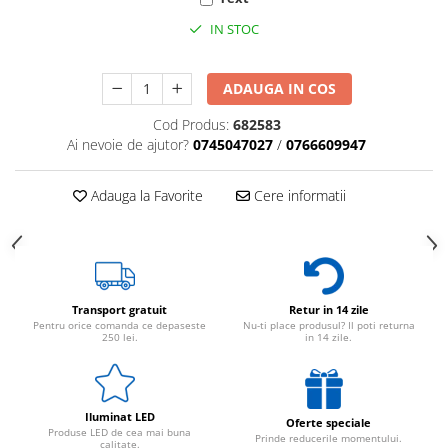
IN STOC
ADAUGA IN COS
Cod Produs:
682583
Ai nevoie de ajutor?
0745047027
/
0766609947
Adauga la Favorite
Cere informatii
Transport gratuit
Retur in 14 zile
Pentru orice comanda ce depaseste
Nu-ti place produsul? Il poti returna
250 lei.
in 14 zile.
Iluminat LED
Oferte speciale
Produse LED de cea mai buna
Prinde reducerile momentului.
calitate.