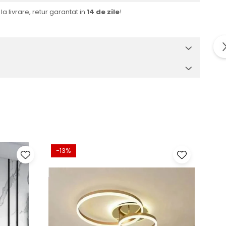
la livrare, retur garantat in
14 de zile
!
-13%
-32