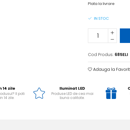
Plata la livrare
IN STOC
Cod Produs:
685ELI
Adauga la Favori
n 14 zile
Iluminat LED
O
odusul? Il poti
Produse LED de cea mai
n 14 zile.
buna calitate.