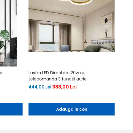
ld
Lustra LED Dimabila 120w cu
Lustra
telecomanda 3 functii aurie
567,0
388,00 Lei
444,00 Lei
Adauga in cos