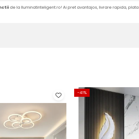
ctii
de la Iluminatinteligent.ro! Ai pret avantajos, livrare rapida, plata 
-41%