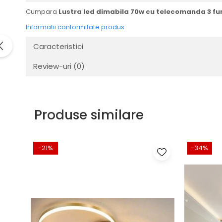
Cumpara
Lustra led dimabila 70w cu telecomanda 3 fun
Informatii conformitate produs
Caracteristici
Review-uri
(0)
Produse similare
-21%
-34%