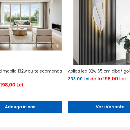
 dimabila 132w cu telecomanda
Aplica led 32w 65 cm alba/ go
de la 198,00 Lei
333,00 Lei
198,00 Lei
i
Adauga in cos
Vezi Variante