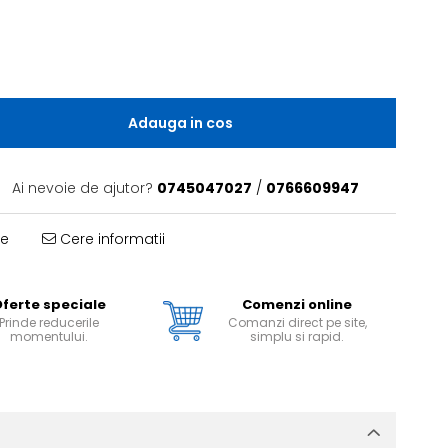
Adauga in cos
Ai nevoie de ajutor?
0745047027
/
0766609947
te
Cere informatii
ferte speciale
Comenzi online
Prinde reducerile
Comanzi direct pe site,
momentului.
simplu si rapid.