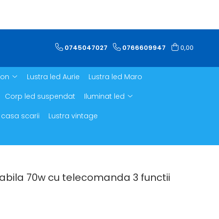
0745047027
0766609947
0,00
ron
Lustra led Aurie
Lustra led Maro
Corp led suspendat
Iluminat led
 casa scarii
Lustra vintage
abila 70w cu telecomanda 3 functii