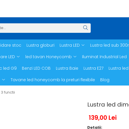
hidare stoc
Lustra globuri
Lustra LED
Lustra led sub 300
oare LED
led tavan Honeycomb
Iluminat Industrial Led
c led G9
Benzi LED COB
Lustra Baie
Lustra E27
Lustra led
d
Tavane led honeycomb la preturi flexibile
Blog
 functii
Lustra led dim
139,00 Lei
Detalii: