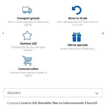
Transport gratuit
Retur in 14 zile
Pentru orice comanda ce depaseste
Nu-ti place produsul? Il poti returna
250 lei.
in 14 zile.
Iluminat LED
Oferte speciale
Produse LED de cea mai buna
Prinde reducerile momentului.
calitate.
Comenzi online
Comanzi direct pe site, simplu si
rapid.
Descriere
Cumpara
Lustra LED dimabila 70w cu telecomanda 3 functii