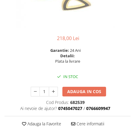
6 hexagaoane led honeycomb -
Becuri Vintage
stea
Componente Led
7 hexagoane led honeycomb
Ghirlande luminoase
8 hexagoane led
Oglinda led
9 hexagoane led honeycomb
Pendul led
218,00 Lei
Plafoniera LED
Garantie:
24 Ani
Detalii:
Spoturi Led
Plata la livrare
IN STOC
ADAUGA IN COS
Cod Produs:
682539
Ai nevoie de ajutor?
0745047027
/
0766609947
Adauga la Favorite
Cere informatii