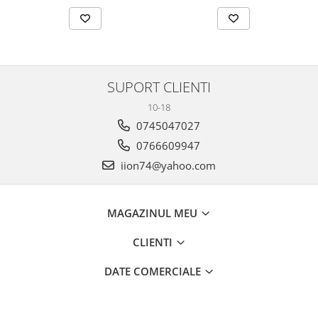
SUPORT CLIENTI
10-18
0745047027
0766609947
iion74@yahoo.com
MAGAZINUL MEU
CLIENTI
DATE COMERCIALE