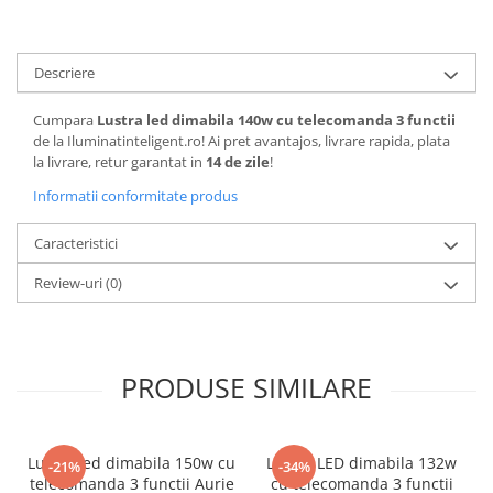
Descriere
Cumpara
Lustra led dimabila 140w cu telecomanda 3 functii
de la Iluminatinteligent.ro! Ai pret avantajos, livrare rapida, plata
la livrare, retur garantat in
14 de zile
!
Informatii conformitate produs
Caracteristici
Review-uri
(0)
PRODUSE SIMILARE
Lustra led dimabila 150w cu
Lustra LED dimabila 132w
-21%
-34%
telecomanda 3 functii Aurie
cu telecomanda 3 functii