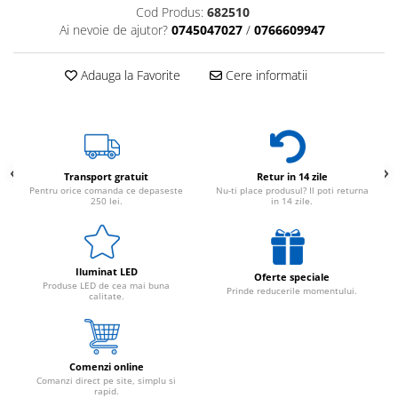
Cod Produs:
682510
Ai nevoie de ajutor?
0745047027
/
0766609947
Adauga la Favorite
Cere informatii
Transport gratuit
Retur in 14 zile
Pentru orice comanda ce depaseste
Nu-ti place produsul? Il poti returna
250 lei.
in 14 zile.
Iluminat LED
Oferte speciale
Produse LED de cea mai buna
Prinde reducerile momentului.
calitate.
Comenzi online
Comanzi direct pe site, simplu si
rapid.