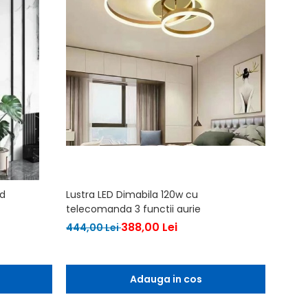
ld
Lustra LED Dimabila 120w cu
Lustra
telecomanda 3 functii aurie
567,0
388,00 Lei
444,00 Lei
Adauga in cos