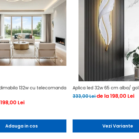
 dimabila 132w cu telecomanda
Aplica led 32w 65 cm alba/ go
de la 198,00 Lei
333,00 Lei
198,00 Lei
i
Adauga in cos
Vezi Variante