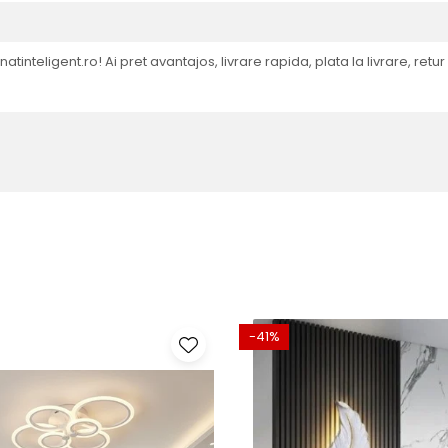
natinteligent.ro! Ai pret avantajos, livrare rapida, plata la livrare, retu
-41%