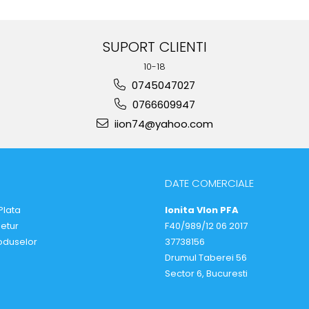
SUPORT CLIENTI
10-18
0745047027
0766609947
iion74@yahoo.com
DATE COMERCIALE
Plata
Ionita VIon PFA
Retur
F40/989/12 06 2017
oduselor
37738156
Drumul Taberei 56
Sector 6, Bucuresti