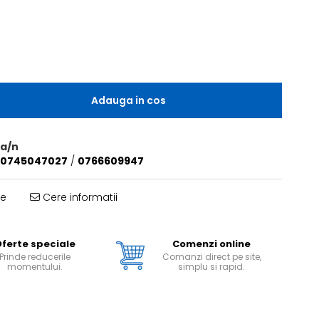
Adauga in cos
a/n
0745047027
/
0766609947
te
Cere informatii
ferte speciale
Comenzi online
Prinde reducerile
Comanzi direct pe site,
momentului.
simplu si rapid.