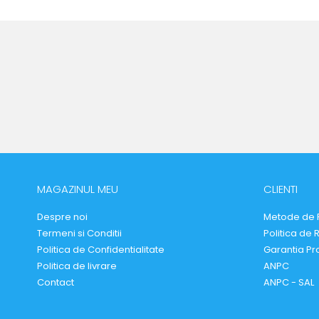
MAGAZINUL MEU
CLIENTI
Despre noi
Metode de 
Termeni si Conditii
Politica de 
Politica de Confidentialitate
Garantia Pr
Politica de livrare
ANPC
Contact
ANPC - SAL