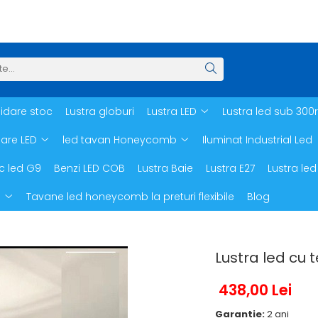
hidare stoc
Lustra globuri
Lustra LED
Lustra led sub 300
oare LED
led tavan Honeycomb
Iluminat Industrial Led
c led G9
Benzi LED COB
Lustra Baie
Lustra E27
Lustra led
d
Tavane led honeycomb la preturi flexibile
Blog
Lustra led cu
438,00 Lei
Garantie:
2 ani