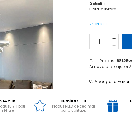
Detalii:
Plata la livrare
IN STOC
Cod Produs:
68126w
Ai nevoie de ajutor?
Adauga la Favori
n 14 zile
Iluminat LED
O
odusul? Il poti
Produse LED de cea mai
n 14 zile.
buna calitate.