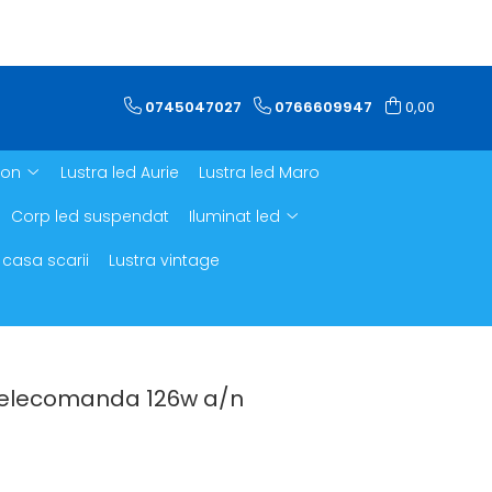
0745047027
0766609947
0,00
ron
Lustra led Aurie
Lustra led Maro
Corp led suspendat
Iluminat led
 casa scarii
Lustra vintage
 telecomanda 126w a/n