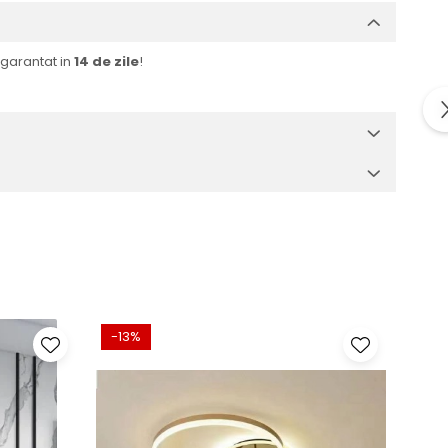
r garantat in
14 de zile
!
-13%
-32