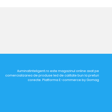
iluminatinteligent.ro este magazinul online axat pe
comercializarea de produse led de calitate bun la preturi
corecte.
Platforma E-commerce by Gomag