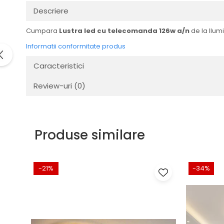
Descriere
Cumpara
Lustra led cu telecomanda 126w a/n
de la Ilumi
Informatii conformitate produs
Caracteristici
Review-uri
(0)
Produse similare
-21%
-34%