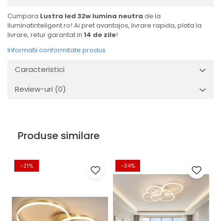
Cumpara
Lustra led 32w lumina neutra
de la
Iluminatinteligent.ro! Ai pret avantajos, livrare rapida, plata la
livrare, retur garantat in
14 de zile
!
Informatii conformitate produs
Caracteristici
Review-uri
(0)
Produse similare
-21%
-34%