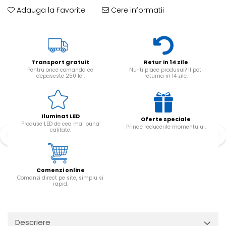
Adauga la Favorite
Cere informatii
Transport gratuit
Retur in 14 zile
Pentru orice comanda ce
Nu-ti place produsul? Il poti
depaseste 250 lei.
returna in 14 zile.
Iluminat LED
Oferte speciale
Produse LED de cea mai buna
Prinde reducerile momentului.
calitate.
Comenzi online
Comanzi direct pe site, simplu si
rapid.
Descriere