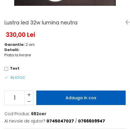
6 hexagaoane led honeycomb -
Becuri Vintage
stea
Componente Led
7 hexagoane led honeycomb
Ghirlande luminoase
Lustra led 32w lumina neutra
8 hexagoane led
Oglinda led
9 hexagoane led honeycomb
330,00 Lei
Pendul led
Garantie:
2 ani
Plafoniera LED
Detalii:
Spoturi Led
Plata la livrare
Text
IN STOC
Adauga in cos
Cod Produs:
682cer
Ai nevoie de ajutor?
0745047027
/
0766609947