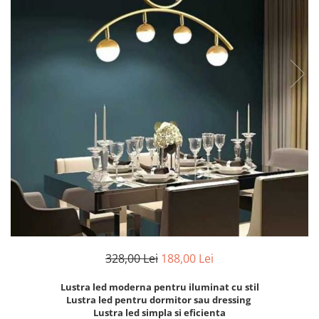
6 hexagaoane led honeycomb -
Becuri Vintage
stea
Componente Led
7 hexagoane led honeycomb
Ghirlande luminoase
8 hexagoane led
Oglinda led
9 hexagoane led honeycomb
Pendul led
Plafoniera LED
Spoturi Led
328,00 Lei
188,00 Lei
Lustra led moderna pentru iluminat cu stil
Lustra led pentru dormitor sau dressing
Lustra led simpla si eficienta