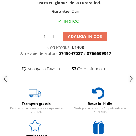
Lustra cu globuri de la Lustra-led.
Garantie:
2 ani
IN STOC
ADAUGA IN COS
Cod Produs:
C1408
Ai nevoie de ajutor?
0745047027
/
0766609947
Adauga la Favorite
Cere informatii
Transport gratuit
Retur in 14 zile
Pentru orice comanda ce depaseste
Nu-ti place produsul? Il poti returna
250 lei.
in 14 zile.
Iluminat LED