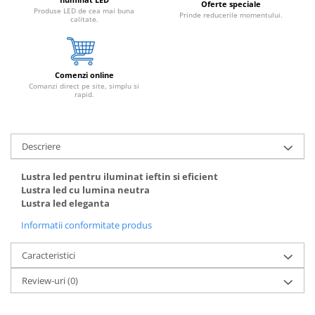
Oferte speciale
Produse LED de cea mai buna
Prinde reducerile momentului.
calitate.
Comenzi online
Comanzi direct pe site, simplu si
rapid.
Descriere
Lustra led pentru iluminat ieftin si eficient
Lustra led cu lumina neutra
Lustra led eleganta
Informatii conformitate produs
Caracteristici
Review-uri
(0)