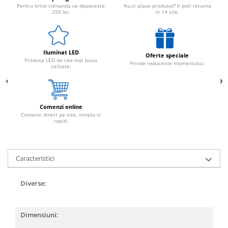
Pentru orice comanda ce depaseste
Nu-ti place produsul? Il poti returna
250 lei.
in 14 zile.
Iluminat LED
Oferte speciale
Produse LED de cea mai buna
Prinde reducerile momentului.
calitate.
Comenzi online
Comanzi direct pe site, simplu si
rapid.
Caracteristici
Diverse:
Dimensiuni: