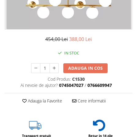
6 hexagaoane led honeycomb -
Becuri Vintage
stea
Componente Led
7 hexagoane led honeycomb
Ghirlande luminoase
8 hexagoane led
Oglinda led
9 hexagoane led honeycomb
Pendul led
454,00 Lei
388,00 Lei
Plafoniera LED
IN STOC
Spoturi Led
ADAUGA IN COS
Cod Produs:
C1530
Ai nevoie de ajutor?
0745047027
/
0766609947
Adauga la Favorite
Cere informatii
Transport gratuit
Retur in 14 zile