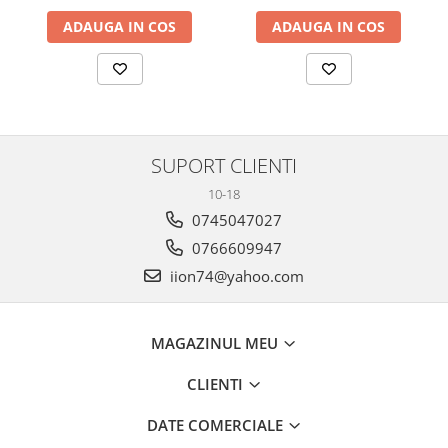
ADAUGA IN COS
ADAUGA IN COS
SUPORT CLIENTI
10-18
0745047027
0766609947
iion74@yahoo.com
MAGAZINUL MEU
CLIENTI
DATE COMERCIALE