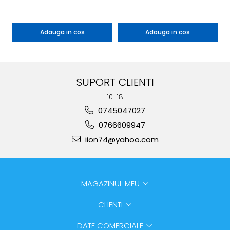
Adauga in cos
Adauga in cos
SUPORT CLIENTI
10-18
0745047027
0766609947
iion74@yahoo.com
MAGAZINUL MEU
CLIENTI
DATE COMERCIALE