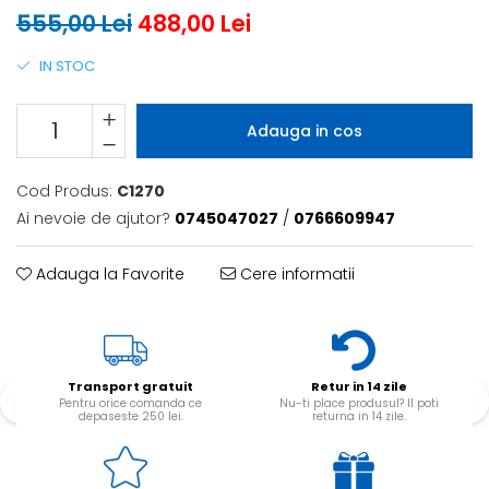
555,00 Lei
488,00 Lei
IN STOC
Adauga in cos
Cod Produs:
C1270
Ai nevoie de ajutor?
0745047027
/
0766609947
Adauga la Favorite
Cere informatii
Transport gratuit
Retur in 14 zile
Pentru orice comanda ce
Nu-ti place produsul? Il poti
depaseste 250 lei.
returna in 14 zile.