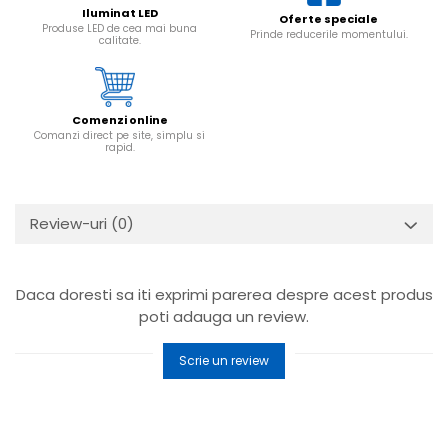
Iluminat LED
Oferte speciale
Produse LED de cea mai buna
Prinde reducerile momentului.
calitate.
Comenzi online
Comanzi direct pe site, simplu si
rapid.
Review-uri
(0)
Daca doresti sa iti exprimi parerea despre acest produs
poti adauga un review.
Scrie un review