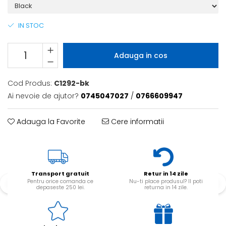
IN STOC
Adauga in cos
Cod Produs:
C1292-bk
Ai nevoie de ajutor?
0745047027
/
0766609947
Adauga la Favorite
Cere informatii
Transport gratuit
Retur in 14 zile
Pentru orice comanda ce
Nu-ti place produsul? Il poti
depaseste 250 lei.
returna in 14 zile.