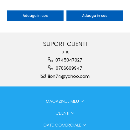
Adauga in cos
Adauga in cos
SUPORT CLIENTI
10-18
0745047027
0766609947
iion74@yahoo.com
MAGAZINUL MEU
CLIENTI
DATE COMERCIALE