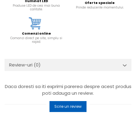
Iluminat LED
Oferte speciale
Produse LED de cea mai buna
Prinde reducerile momentului.
calitate.
Comenzi online
Comanzi direct pe site, simplu si
rapid.
Review-uri
(0)
Daca doresti sa iti exprimi parerea despre acest produs
poti adauga un review.
Scrie un review