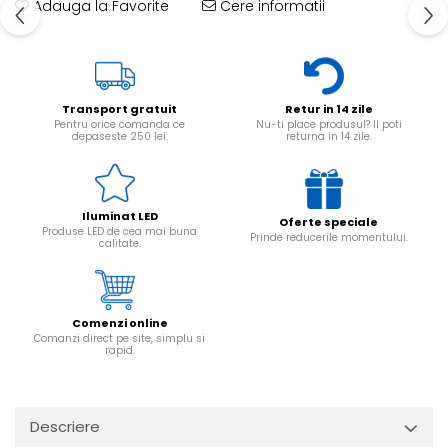
Adauga la Favorite
Cere informatii
Transport gratuit
Retur in 14 zile
Pentru orice comanda ce
Nu-ti place produsul? Il poti
depaseste 250 lei.
returna in 14 zile.
Iluminat LED
Oferte speciale
Produse LED de cea mai buna
Prinde reducerile momentului.
calitate.
Comenzi online
Comanzi direct pe site, simplu si
rapid.
Descriere