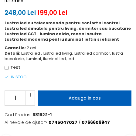
Lustra led
248,00 Lei
199,00 Lei
Lustra led cu telecomanda pentru confort si control
Lustra led dimabila pentru living, dormitor sau bucatarie
Lustra led CCT -lumina calda, rece si neutra
Lustra led moderna pentru iluminat ieftin si eficient
Garantie:
2 ani
Detalii:
Lustra led , lustra led living, lustra led dormitor, lustra
bucatarie, iluminat, iluminat led, led
Text
IN STOC
Adauga in cos
Cod Produs:
681922-1
Ai nevoie de ajutor?
0745047027
/
0766609947