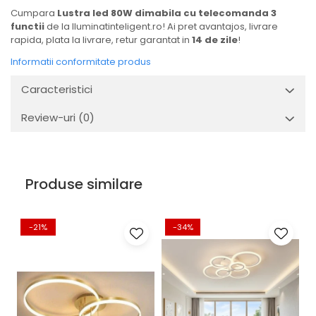
Cumpara
Lustra led 80W dimabila cu telecomanda 3
functii
de la Iluminatinteligent.ro! Ai pret avantajos, livrare
rapida, plata la livrare, retur garantat in
14 de zile
!
Informatii conformitate produs
Caracteristici
Review-uri
(0)
Produse similare
-21%
-34%