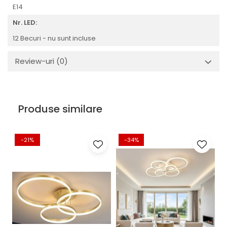
E14
Nr. LED:
12 Becuri - nu sunt incluse
Review-uri
(0)
Produse similare
-21%
-34%