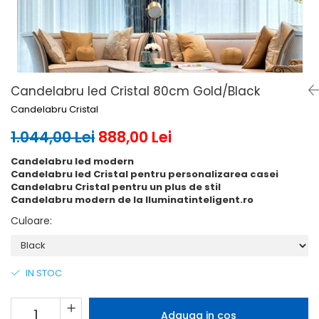
6 hexagaoane led honeycomb -
Becuri Vintage
stea
Componente Led
7 hexagoane led honeycomb
Ghirlande luminoase
8 hexagoane led
Oglinda led
9 hexagoane led honeycomb
Pendul led
Candelabru led Cristal 80cm Gold/Black
Candelabru Cristal
Plafoniera LED
Spoturi Led
1.044,00 Lei
888,00 Lei
Candelabru led modern
Candelabru led Cristal pentru personalizarea casei
Candelabru Cristal pentru un plus de stil
Candelabru modern de la Iluminatinteligent.ro
Culoare
:
IN STOC
Adauga in cos