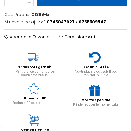
Cod Produs:
C1359-b
Ai nevoie de ajutor?
0745047027
/
0766609947
Adauga la Favorite
Cere informatii
Transport gratuit
Retur in 14 zile
Pentru orice comanda ce
Nu-ti place produsul? Il poti
depaseste 250 lei.
returna in 14 zile.
Iluminat LED
Oferte speciale
Produse LED de cea mai buna
Prinde reducerile momentului.
calitate.
Comenzi online