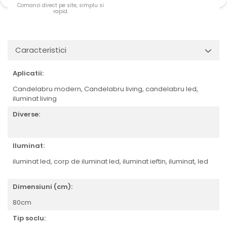
Comanzi direct pe site, simplu si
rapid.
Caracteristici
Aplicatii:
Candelabru modern, Candelabru living, candelabru led,
iluminat living
Diverse:
Iluminat:
iluminat led, corp de iluminat led, iluminat ieftin, iluminat, led
Dimensiuni (cm):
80cm
Tip soclu: