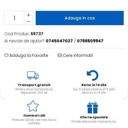
Adauga in cos
Cod Produs:
68737
Ai nevoie de ajutor?
0745047027
/
0766609947
Adauga la Favorite
Cere informatii
Transport gratuit
Retur in 14 zile
Pentru orice comanda ce
Nu-ti place produsul? Il poti
depaseste 250 lei.
returna in 14 zile.
Iluminat LED
Oferte speciale
Produse LED de cea mai buna
Prinde reducerile momentului.
calitate.