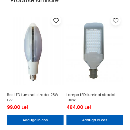
Produse similare
Bec LED iluminat stradal 25W
Lampa LED iluminat stradal
La
E27
100W
mu
99,00 Lei
484,00 Lei
4
Adauga in cos
Adauga in cos