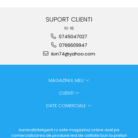
SUPORT CLIENTI
10-18
0745047027
0766609947
iion74@yahoo.com
MAGAZINUL MEU
CLIENTI
DATE COMERCIALE
iluminatinteligent.ro este magazinul online axat pe
comercializarea de produse led de calitate bun la preturi