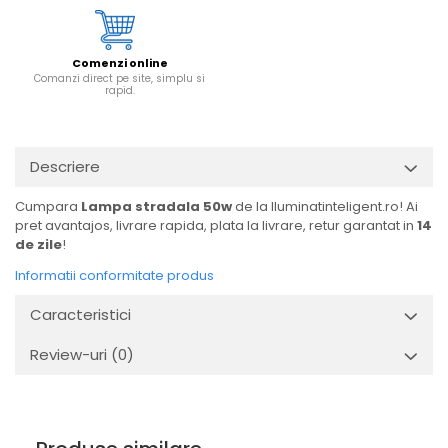
Comenzi online
Comanzi direct pe site, simplu si
rapid.
Descriere
Cumpara
Lampa stradala 50w
de la Iluminatinteligent.ro! Ai
pret avantajos, livrare rapida, plata la livrare, retur garantat in
14
de zile
!
Informatii conformitate produs
Caracteristici
Review-uri
(0)