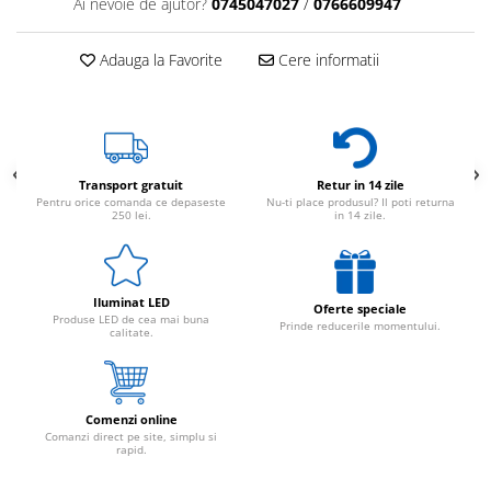
Ai nevoie de ajutor?
0745047027
/
0766609947
Adauga la Favorite
Cere informatii
Transport gratuit
Retur in 14 zile
Pentru orice comanda ce depaseste
Nu-ti place produsul? Il poti returna
250 lei.
in 14 zile.
Iluminat LED
Oferte speciale
Produse LED de cea mai buna
Prinde reducerile momentului.
calitate.
Comenzi online
Comanzi direct pe site, simplu si
rapid.