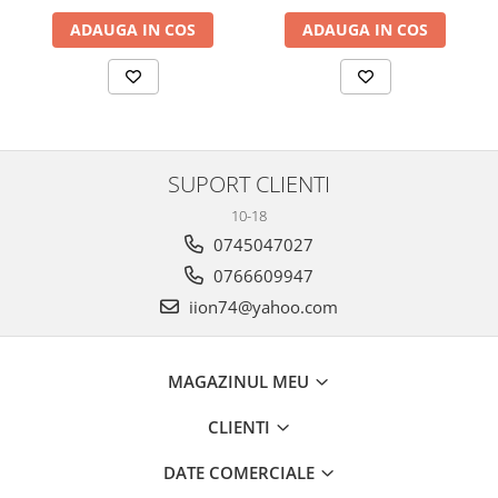
ADAUGA IN COS
ADAUGA IN COS
SUPORT CLIENTI
10-18
0745047027
0766609947
iion74@yahoo.com
MAGAZINUL MEU
CLIENTI
DATE COMERCIALE