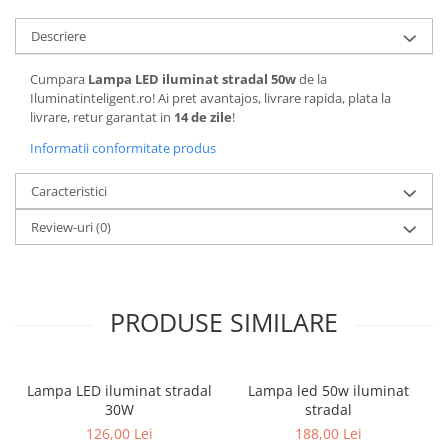
Descriere
Cumpara
Lampa LED iluminat stradal 50w
de la
Iluminatinteligent.ro! Ai pret avantajos, livrare rapida, plata la
livrare, retur garantat in
14 de zile
!
Informatii conformitate produs
Caracteristici
Review-uri
(0)
PRODUSE SIMILARE
Lampa LED iluminat stradal
Lampa led 50w iluminat
30W
stradal
126,00 Lei
188,00 Lei