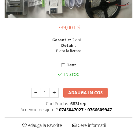
6 hexagaoane led honeycomb -
Becuri Vintage
stea
Componente Led
7 hexagoane led honeycomb
Ghirlande luminoase
8 hexagoane led
739,00 Lei
Oglinda led
9 hexagoane led honeycomb
Pendul led
Garantie:
2 ani
Detalii:
Plafoniera LED
Plata la livrare
Spoturi Led
Text
IN STOC
ADAUGA IN COS
Cod Produs:
683trep
Ai nevoie de ajutor?
0745047027
/
0766609947
Adauga la Favorite
Cere informatii