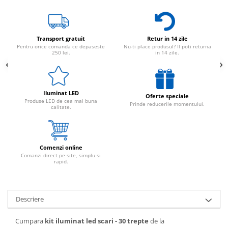
Transport gratuit
Retur in 14 zile
Pentru orice comanda ce depaseste
Nu-ti place produsul? Il poti returna
250 lei.
in 14 zile.
Iluminat LED
Oferte speciale
Produse LED de cea mai buna
Prinde reducerile momentului.
calitate.
Comenzi online
Comanzi direct pe site, simplu si
rapid.
Descriere
Cumpara
kit iluminat led scari - 30 trepte
de la