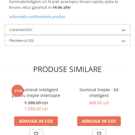
Iluminatinteligent.ro! Ai pret avantajos, livrare rapida, plata la
livrare, retur garantat in
14 de zile
!
Informatii conformitate produs
Caracteristici
Review-uri
(0)
PRODUSE SIMILARE
Kit iluminat inteligent
iluminat trepte - kit
-21%
pentru trepte interioare
inteligent
1.388,00 Lei
888,00 Lei
1.098,00 Lei
ADAUGA IN COS
ADAUGA IN COS