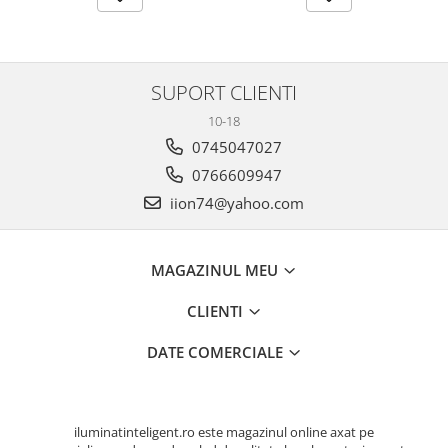
SUPORT CLIENTI
10-18
0745047027
0766609947
iion74@yahoo.com
MAGAZINUL MEU
CLIENTI
DATE COMERCIALE
iluminatinteligent.ro este magazinul online axat pe