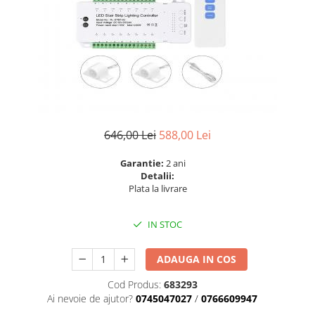
6 hexagaoane led honeycomb -
Becuri Vintage
stea
Componente Led
7 hexagoane led honeycomb
Ghirlande luminoase
8 hexagoane led
Oglinda led
9 hexagoane led honeycomb
Pendul led
Plafoniera LED
Spoturi Led
646,00 Lei
588,00 Lei
Garantie:
2 ani
Detalii:
Plata la livrare
IN STOC
ADAUGA IN COS
Cod Produs:
683293
Ai nevoie de ajutor?
0745047027
/
0766609947