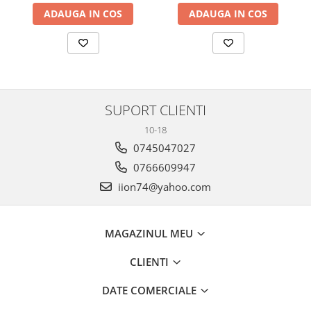
ADAUGA IN COS
ADAUGA IN COS
SUPORT CLIENTI
10-18
0745047027
0766609947
iion74@yahoo.com
MAGAZINUL MEU
CLIENTI
DATE COMERCIALE