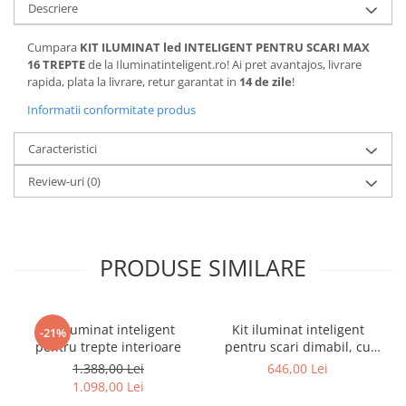
Descriere
Cumpara
KIT ILUMINAT led INTELIGENT PENTRU SCARI MAX
16 TREPTE
de la Iluminatinteligent.ro! Ai pret avantajos, livrare
rapida, plata la livrare, retur garantat in
14 de zile
!
Informatii conformitate produs
Caracteristici
Review-uri
(0)
PRODUSE SIMILARE
Kit iluminat inteligent
Kit iluminat inteligent
-21%
pentru trepte interioare
pentru scari dimabil, cu
senzori, 220v-24v
1.388,00 Lei
646,00 Lei
1.098,00 Lei