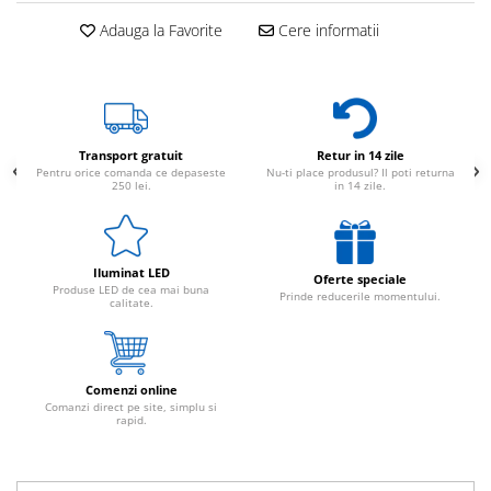
Adauga la Favorite
Cere informatii
Transport gratuit
Retur in 14 zile
Pentru orice comanda ce depaseste
Nu-ti place produsul? Il poti returna
250 lei.
in 14 zile.
Iluminat LED
Oferte speciale
Produse LED de cea mai buna
Prinde reducerile momentului.
calitate.
Comenzi online
Comanzi direct pe site, simplu si
rapid.