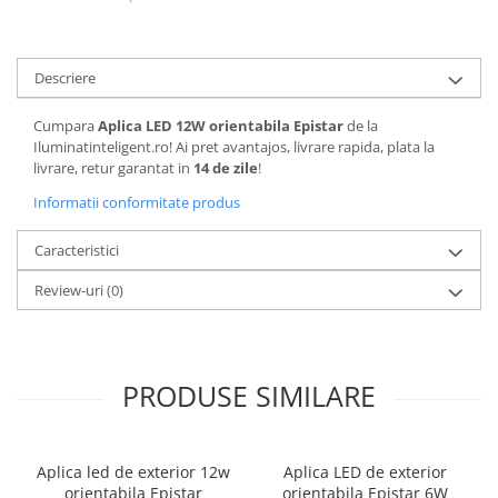
Descriere
Cumpara
Aplica LED 12W orientabila Epistar
de la
Iluminatinteligent.ro! Ai pret avantajos, livrare rapida, plata la
livrare, retur garantat in
14 de zile
!
Informatii conformitate produs
Caracteristici
Review-uri
(0)
PRODUSE SIMILARE
Aplica led de exterior 12w
Aplica LED de exterior
orientabila Epistar
orientabila Epistar 6W