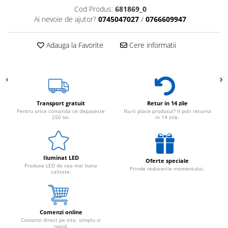
Cod Produs:
681869_0
Ai nevoie de ajutor?
0745047027
/
0766609947
Adauga la Favorite
Cere informatii
Transport gratuit
Retur in 14 zile
Pentru orice comanda ce depaseste
Nu-ti place produsul? Il poti returna
250 lei.
in 14 zile.
Iluminat LED
Oferte speciale
Produse LED de cea mai buna
Prinde reducerile momentului.
calitate.
Comenzi online
Comanzi direct pe site, simplu si
rapid.