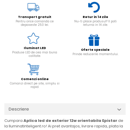
Transport gratuit
Retur in 14 zile
Pentru orice comanda ce
Nu-ti place produsul? Il poti
depaseste 250 lei.
returna in 14 zile.
Iluminat LED
Oferte speciale
Produse LED de cea mai buna
Prinde reducerile momentului.
calitate.
Comenzi online
Comanzi direct pe site, simplu si
rapid.
Descriere
Cumpara
Aplica led de exterior 12w orientabila Epistar
de
la Iluminatinteligent.ro! Ai pret avantajos, livrare rapida, plata la