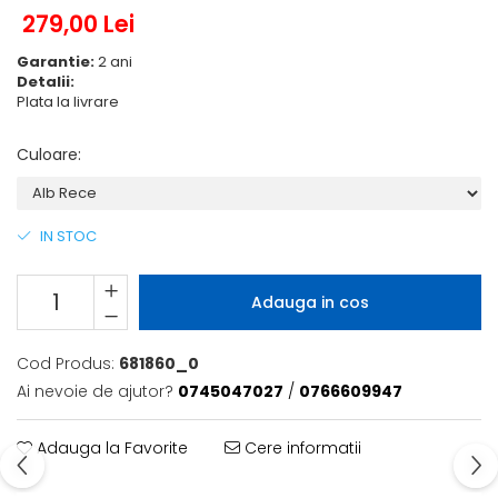
279,00 Lei
Garantie:
2 ani
Detalii:
Plata la livrare
Culoare
:
IN STOC
Adauga in cos
Cod Produs:
681860_0
Ai nevoie de ajutor?
0745047027
/
0766609947
Adauga la Favorite
Cere informatii