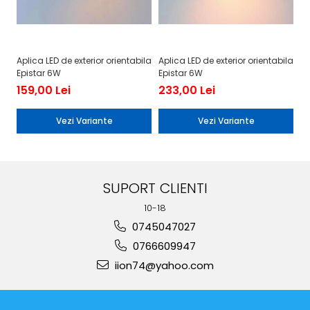
Aplica LED de exterior orientabila
Aplica LED de exterior orientabila
Ap
Epistar 6W
Epistar 6W
Ep
159,00 Lei
233,00 Lei
3
Vezi Variante
Vezi Variante
SUPORT CLIENTI
10-18
0745047027
0766609947
iion74@yahoo.com