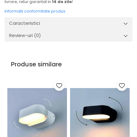
livrare, retur garantat in
14 de zile
!
Informatii conformitate produs
Caracteristici
Review-uri
(0)
Produse similare