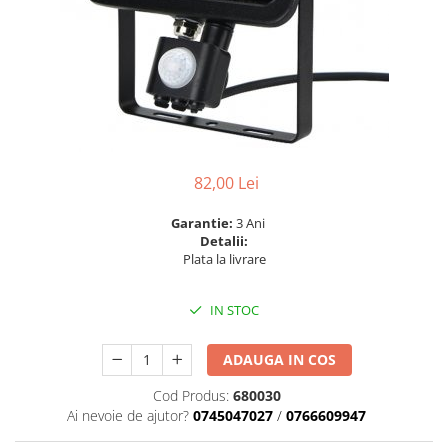
6 hexagaoane led honeycomb -
Becuri Vintage
stea
Componente Led
7 hexagoane led honeycomb
Ghirlande luminoase
8 hexagoane led
Oglinda led
9 hexagoane led honeycomb
Pendul led
Plafoniera LED
82,00 Lei
Spoturi Led
Garantie:
3 Ani
Detalii:
Plata la livrare
IN STOC
ADAUGA IN COS
Cod Produs:
680030
Ai nevoie de ajutor?
0745047027
/
0766609947