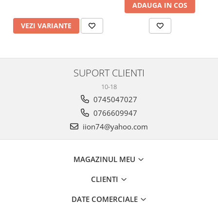
ADAUGA IN COS
VEZI VARIANTE
SUPORT CLIENTI
10-18
0745047027
0766609947
iion74@yahoo.com
MAGAZINUL MEU
CLIENTI
DATE COMERCIALE