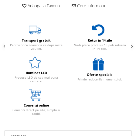
Adauga la Favorite
Cere informatii
Transport gratuit
Retur in 14 zile
Pentru orice comanda ce depaseste
Nu-ti place produsul? Il poti returna
250 lei.
in 14 zile.
Iluminat LED
Oferte speciale
Produse LED de cea mai buna
Prinde reducerile momentului.
calitate.
Comenzi online
Comanzi direct pe site, simplu si
rapid.