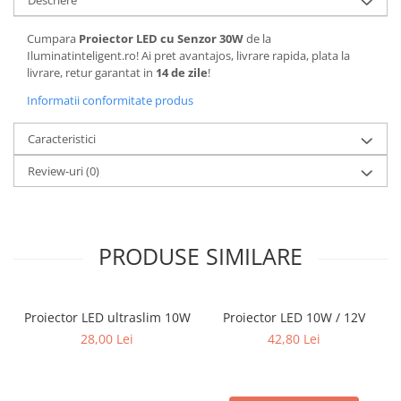
Descriere
Cumpara
Proiector LED cu Senzor 30W
de la
Iluminatinteligent.ro! Ai pret avantajos, livrare rapida, plata la
livrare, retur garantat in
14 de zile
!
Informatii conformitate produs
Caracteristici
Review-uri
(0)
PRODUSE SIMILARE
Proiector LED ultraslim 10W
Proiector LED 10W / 12V
28,00 Lei
42,80 Lei