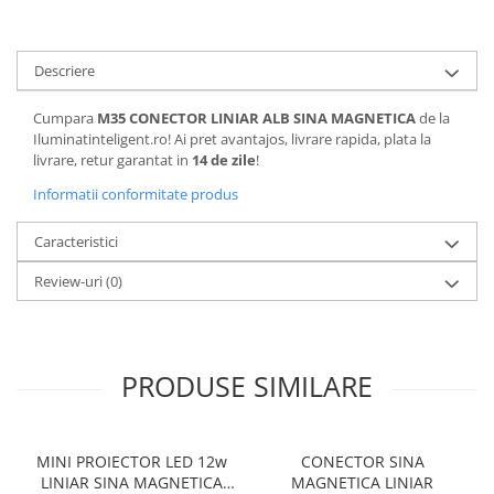
Descriere
Cumpara
M35 CONECTOR LINIAR ALB SINA MAGNETICA
de la
Iluminatinteligent.ro! Ai pret avantajos, livrare rapida, plata la
livrare, retur garantat in
14 de zile
!
Informatii conformitate produs
Caracteristici
Review-uri
(0)
PRODUSE SIMILARE
MINI PROIECTOR LED 12w
CONECTOR SINA
LINIAR SINA MAGNETICA
MAGNETICA LINIAR