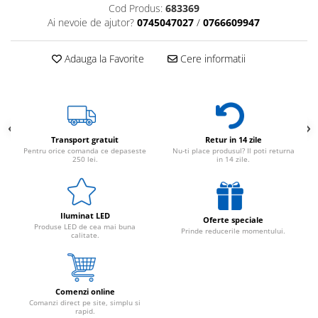
Cod Produs:
683369
Ai nevoie de ajutor?
0745047027
/
0766609947
Adauga la Favorite
Cere informatii
Transport gratuit
Retur in 14 zile
Pentru orice comanda ce depaseste
Nu-ti place produsul? Il poti returna
250 lei.
in 14 zile.
Iluminat LED
Oferte speciale
Produse LED de cea mai buna
Prinde reducerile momentului.
calitate.
Comenzi online
Comanzi direct pe site, simplu si
rapid.