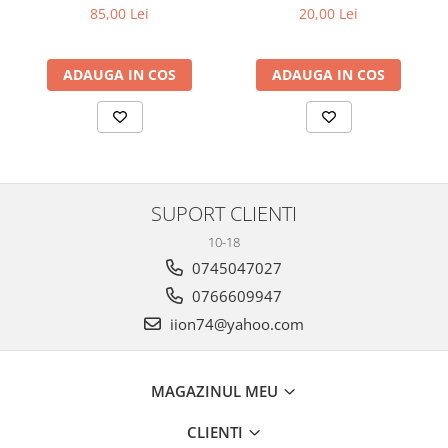
30CM
85,00 Lei
20,00 Lei
ADAUGA IN COS
ADAUGA IN COS
SUPORT CLIENTI
10-18
0745047027
0766609947
iion74@yahoo.com
MAGAZINUL MEU
CLIENTI