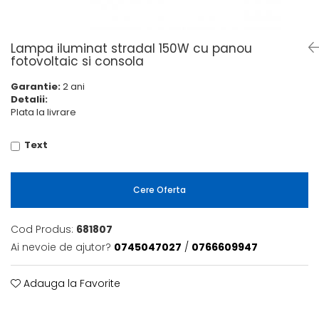
6 hexagaoane led honeycomb -
Becuri Vintage
stea
Componente Led
7 hexagoane led honeycomb
Ghirlande luminoase
Lampa iluminat stradal 150W cu panou
8 hexagoane led
fotovoltaic si consola
Oglinda led
9 hexagoane led honeycomb
Garantie:
2 ani
Pendul led
Detalii:
Plafoniera LED
Plata la livrare
Spoturi Led
Text
Cere Oferta
Cod Produs:
681807
Ai nevoie de ajutor?
0745047027
/
0766609947
Adauga la Favorite