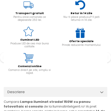
Transport gratuit
Retur in 14 zile
Pentru orice comanda ce
Nu-ti place produsul? Il poti
depaseste 250 lei.
returna in 14 zile.
Iluminat LED
Oferte speciale
Produse LED de cea mai buna
Prinde reducerile momentului.
calitate.
Comenzi online
Comanzi direct pe site, simplu si
rapid.
Descriere
Cumpara
Lampa iluminat stradal 150W cu panou
fotovoltaic si consola
de la Iluminatinteligent.ro! Ai pret