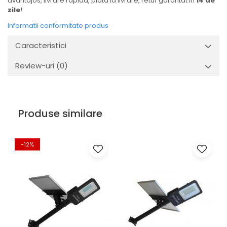
avantajos, livrare rapida, plata la livrare, retur garantat in
14 de
zile
!
Informatii conformitate produs
Caracteristici
Review-uri
(0)
Produse similare
-12%