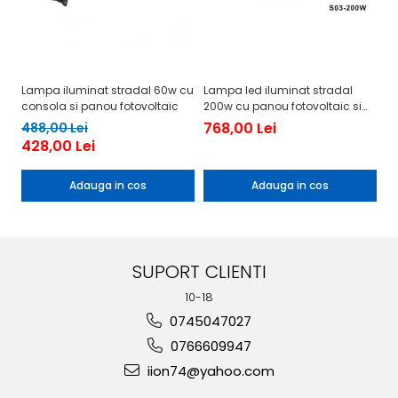
Lampa iluminat stradal 60w cu
Lampa led iluminat stradal
La
consola si panou fotovoltaic
200w cu panou fotovoltaic si
cu
consola
c
768,00 Lei
5
488,00 Lei
428,00 Lei
Adauga in cos
Adauga in cos
SUPORT CLIENTI
10-18
0745047027
0766609947
iion74@yahoo.com