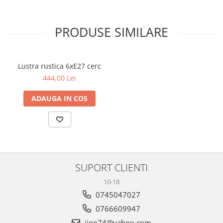
PRODUSE SIMILARE
Lustra rustica 6xE27 cerc
444,00 Lei
ADAUGA IN COS
SUPORT CLIENTI
10-18
0745047027
0766609947
iion74@yahoo.com