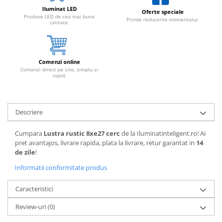
Iluminat LED
Oferte speciale
Produse LED de cea mai buna
Prinde reducerile momentului.
calitate.
Comenzi online
Comanzi direct pe site, simplu si
rapid.
Descriere
Cumpara
Lustra rustic 8xe27 cerc
de la Iluminatinteligent.ro! Ai
pret avantajos, livrare rapida, plata la livrare, retur garantat in
14
de zile
!
Informatii conformitate produs
Caracteristici
Review-uri
(0)