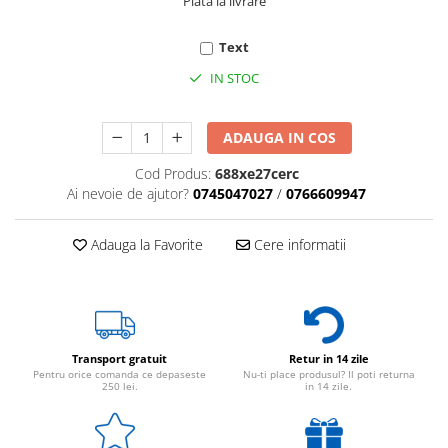
Plata la livrare
Text
IN STOC
ADAUGA IN COS
Cod Produs:
688xe27cerc
Ai nevoie de ajutor?
0745047027
/
0766609947
Adauga la Favorite
Cere informatii
Transport gratuit
Retur in 14 zile
Pentru orice comanda ce depaseste
Nu-ti place produsul? Il poti returna
250 lei.
in 14 zile.