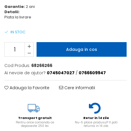
6 hexagaoane led honeycomb -
Becuri Vintage
stea
Garantie:
2 ani
Componente Led
Detalii:
7 hexagoane led honeycomb
Plata la livrare
Ghirlande luminoase
8 hexagoane led
Oglinda led
IN STOC
9 hexagoane led honeycomb
Pendul led
Plafoniera LED
Adauga in cos
Spoturi Led
Cod Produs:
68266266
Ai nevoie de ajutor?
0745047027
/
0766609947
Adauga la Favorite
Cere informatii
Transport gratuit
Retur in 14 zile
Pentru orice comanda ce
Nu-ti place produsul? Il poti
depaseste 250 lei.
returna in 14 zile.