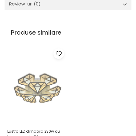
Review-uri
(0)
Produse similare
Lustra LED dimabila 230w cu