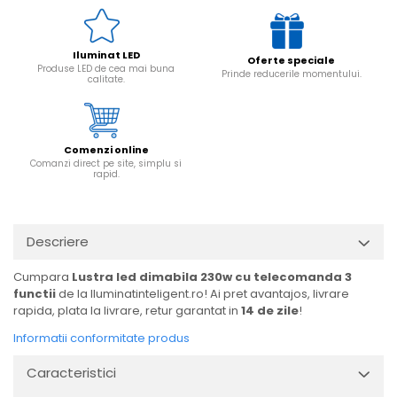
Iluminat LED
Oferte speciale
Produse LED de cea mai buna
Prinde reducerile momentului.
calitate.
Comenzi online
Comanzi direct pe site, simplu si
rapid.
Descriere
Cumpara
Lustra led dimabila 230w cu telecomanda 3
functii
de la Iluminatinteligent.ro! Ai pret avantajos, livrare
rapida, plata la livrare, retur garantat in
14 de zile
!
Informatii conformitate produs
Caracteristici