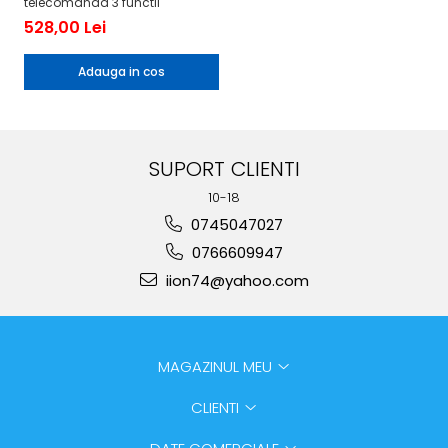
telecomanda 3 functii
528,00 Lei
Adauga in cos
SUPORT CLIENTI
10-18
0745047027
0766609947
iion74@yahoo.com
MAGAZINUL MEU
CLIENTI