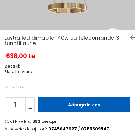
6 hexagaoane led honeycomb -
Becuri Vintage
stea
Componente Led
7 hexagoane led honeycomb
Ghirlande luminoase
8 hexagoane led
Oglinda led
9 hexagoane led honeycomb
Lustra led dimabila 140w cu telecomanda 3
Pendul led
functii aurie
Plafoniera LED
638,00 Lei
Spoturi Led
Detalii:
Plata la livrare
IN STOC
Adauga in cos
Cod Produs:
682 cercpi
Ai nevoie de ajutor?
0745047027
/
0766609947