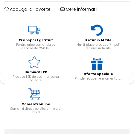
Adauga la Favorite
Cere informatii
Transport gratuit
Retur in 14 zile
Pentru orice comanda ce
Nu-ti place produsul? Il poti
depaseste 250 lei.
returna in 14 zile.
Iluminat LED
Oferte speciale
Produse LED de cea mai buna
Prinde reducerile momentului.
calitate.
Comenzi online
Comanzi direct pe site, simplu si
rapid.