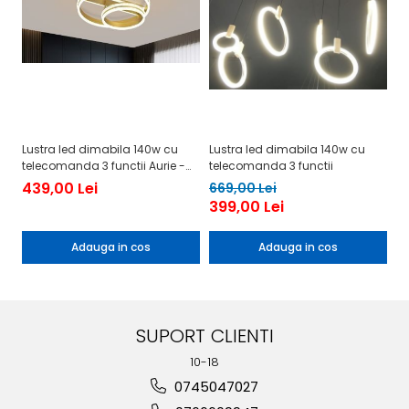
Lustra led dimabila 140w cu
Lustra led dimabila 140w cu
Lu
telecomanda 3 functii Aurie -
telecomanda 3 functii
te
Cristal
439,00 Lei
4
669,00 Lei
399,00 Lei
Adauga in cos
Adauga in cos
SUPORT CLIENTI
10-18
0745047027