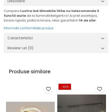
Descriere
Cumpara
Lustra led dimabila 140w cu telecomanda 3
functii aurie
de la Iluminatinteligent.ro! Ai pret avantajos,
livrare rapida, plata la livrare, retur garantat in
14 de zile
!
Informatii conformitate produs
Caracteristici
Review-uri
(0)
Produse similare
-40%