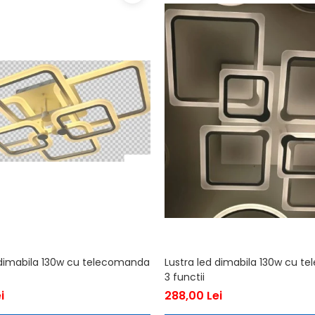
 dimabila 130w cu telecomanda
Lustra led dimabila 130w cu 
3 functii
i
288,00 Lei