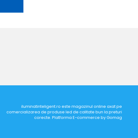
iluminatinteligent.ro este magazinul online axat pe
comercializarea de produse led de calitate bun la preturi
corecte.
Platforma E-commerce by Gomag