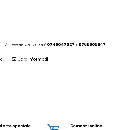
Ai nevoie de ajutor?
0745047027
/
0766609947
te
Cere informatii
ferte speciale
Comenzi online