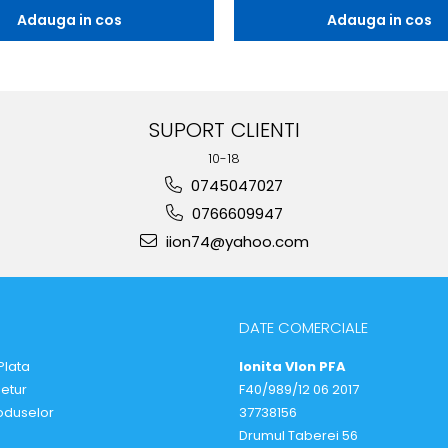
Adauga in cos
Adauga in cos
SUPORT CLIENTI
10-18
0745047027
0766609947
iion74@yahoo.com
DATE COMERCIALE
Plata
Ionita VIon PFA
Retur
F40/989/12 06 2017
oduselor
37738156
Drumul Taberei 56