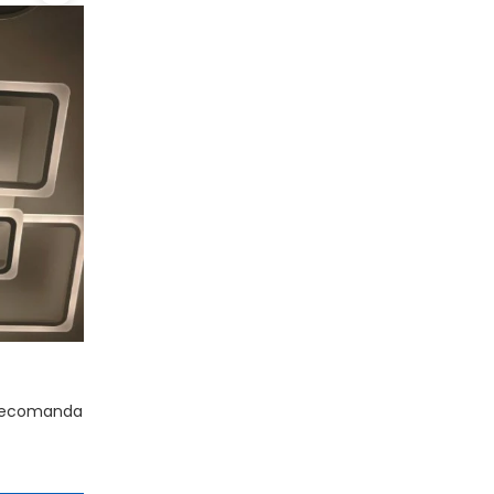
telecomanda