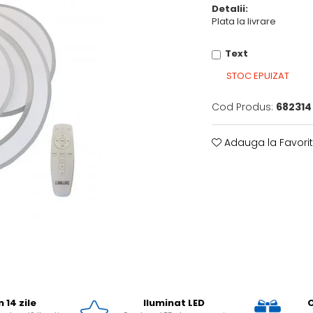
Detalii:
Plata la livrare
Text
STOC EPUIZAT
Cod Produs:
682314
Adauga la Favori
n 14 zile
Iluminat LED
O