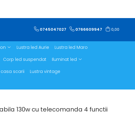
0745047027
0766609947
0,00
ron
Lustra led Aurie
Lustra led Maro
Corp led suspendat
Iluminat led
 casa scarii
Lustra vintage
abila 130w cu telecomanda 4 functii