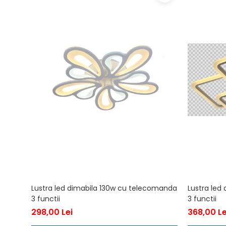
Lustra led dimabila 130w cu telecomanda
Lustra led
3 functii
3 functii
298,00 Lei
368,00 Le