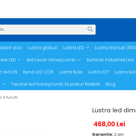
hidare stoc
Lustra globuri
Lustra LED
Lustra led sub 300
oare LED
led tavan Honeycomb
Iluminat Industrial Led
c led G9
Benzi LED COB
Lustra Baie
Lustra E27
Lustra led
d
Tavane led honeycomb la preturi flexibile
Blog
4 functii
Lustra led dim
468,00 Lei
Garantie:
2 ani