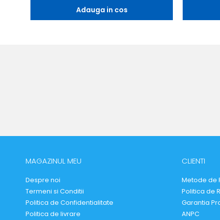
Adauga in cos
MAGAZINUL MEU
CLIENTI
Despre noi
Metode de 
Termeni si Conditii
Politica de 
Politica de Confidentialitate
Garantia Pr
Politica de livrare
ANPC