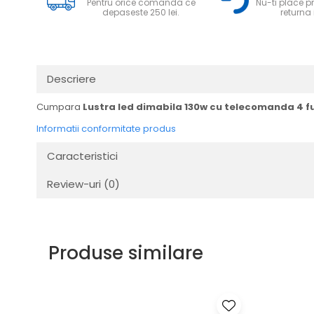
Pentru orice comanda ce
Nu-ti place pr
depaseste 250 lei.
returna i
Descriere
Cumpara
Lustra led dimabila 130w cu telecomanda 4 fu
Informatii conformitate produs
Caracteristici
Review-uri
(0)
Produse similare