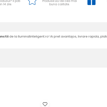
odusul? Il poti
Produse LED de cea mai
n 14 zile.
buna calitate.
nctii
de la Iluminatinteligent.ro! Ai pret avantajos, livrare rapida, plata