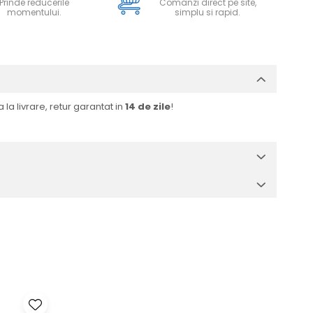
Prinde reducerile
Comanzi direct pe site,
momentului.
simplu si rapid.
 la livrare, retur garantat in
14 de zile
!