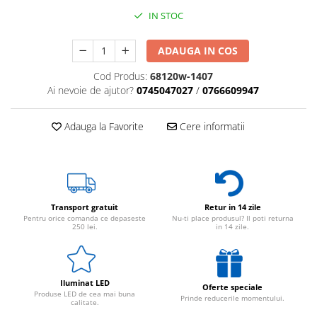
IN STOC
ADAUGA IN COS
Cod Produs:
68120w-1407
Ai nevoie de ajutor?
0745047027
/
0766609947
Adauga la Favorite
Cere informatii
Transport gratuit
Retur in 14 zile
Pentru orice comanda ce depaseste
Nu-ti place produsul? Il poti returna
250 lei.
in 14 zile.
Iluminat LED
Oferte speciale
Produse LED de cea mai buna
Prinde reducerile momentului.
calitate.