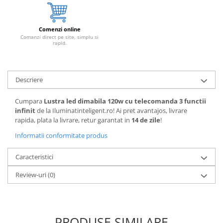
Comenzi online
Comanzi direct pe site, simplu si
rapid.
Descriere
Cumpara
Lustra led dimabila 120w cu telecomanda 3 functii
infinit
de la Iluminatinteligent.ro! Ai pret avantajos, livrare
rapida, plata la livrare, retur garantat in
14 de zile
!
Informatii conformitate produs
Caracteristici
Review-uri
(0)
PRODUSE SIMILARE