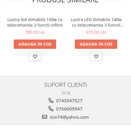
Lustra led dimabila 150w cu
Lustra LED Dimabila 140w
telecomanda 3 functii Infinit
cu telecomanda 3 functii
Infinit Neagra
399,00 Lei
419,00 Lei
ADAUGA IN COS
ADAUGA IN COS
SUPORT CLIENTI
10-18
0745047027
0766609947
iion74@yahoo.com