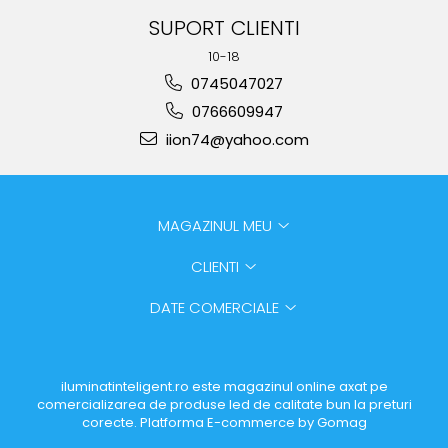
SUPORT CLIENTI
10-18
0745047027
0766609947
iion74@yahoo.com
MAGAZINUL MEU
CLIENTI
DATE COMERCIALE
iluminatinteligent.ro este magazinul online axat pe
comercializarea de produse led de calitate bun la preturi
corecte.
Platforma E-commerce by Gomag