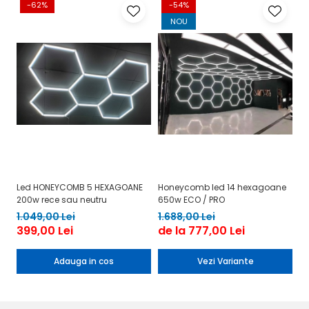
-62%
-54%
NOU
Led HONEYCOMB 5 HEXAGOANE
Honeycomb led 14 hexagoane
Le
200w rece sau neutru
650w ECO / PRO
h
1.049,00 Lei
1.688,00 Lei
9
399,00 Lei
de la 777,00 Lei
3
Adauga in cos
Vezi Variante