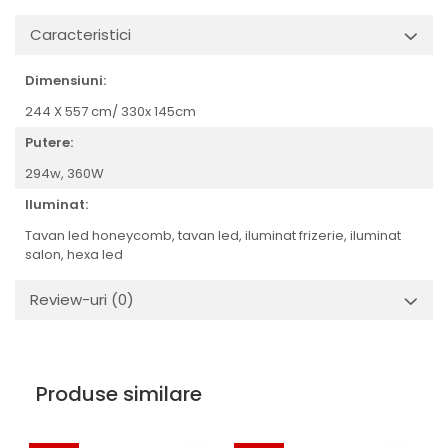
Caracteristici
Dimensiuni:
244 X 557 cm/ 330x 145cm
Putere:
294w,
360W
Iluminat:
Tavan led honeycomb, tavan led, iluminat frizerie, iluminat
salon, hexa led
Review-uri
(0)
Produse similare