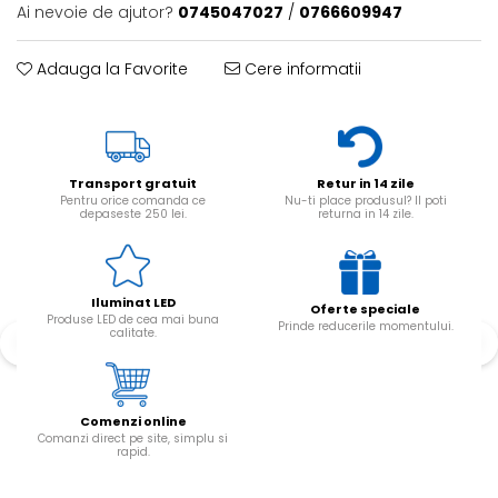
Ai nevoie de ajutor?
0745047027
/
0766609947
Adauga la Favorite
Cere informatii
Transport gratuit
Retur in 14 zile
Pentru orice comanda ce
Nu-ti place produsul? Il poti
depaseste 250 lei.
returna in 14 zile.
Iluminat LED
Oferte speciale
Produse LED de cea mai buna
Prinde reducerile momentului.
calitate.
Comenzi online
Comanzi direct pe site, simplu si
rapid.