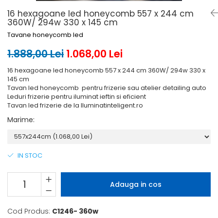
6 hexagaoane led honeycomb -
Becuri Vintage
stea
16 hexagoane led honeycomb 557 x 244 cm
Componente Led
360W/ 294w 330 x 145 cm
7 hexagoane led honeycomb
Ghirlande luminoase
Tavane honeycomb led
8 hexagoane led
Oglinda led
1.888,00 Lei
1.068,00 Lei
9 hexagoane led honeycomb
Pendul led
16 hexagoane led honeycomb 557 x 244 cm 360W/ 294w 330 x
Plafoniera LED
145 cm
Tavan led honeycomb pentru frizerie sau atelier detailing auto
Spoturi Led
Leduri frizerie pentru iluminat ieftin si eficient
Tavan led frizerie de la Iluminatinteligent.ro
Marime
:
IN STOC
Adauga in cos
Cod Produs:
C1246- 360w