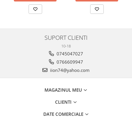
SUPORT CLIENTI
10-18
0745047027
0766609947
iion74@yahoo.com
MAGAZINUL MEU
CLIENTI
DATE COMERCIALE