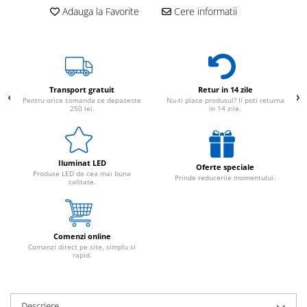
Adauga la Favorite
Cere informatii
Transport gratuit
Retur in 14 zile
Pentru orice comanda ce depaseste
Nu-ti place produsul? Il poti returna
250 lei.
in 14 zile.
Iluminat LED
Oferte speciale
Produse LED de cea mai buna
Prinde reducerile momentului.
calitate.
Comenzi online
Comanzi direct pe site, simplu si
rapid.
Descriere