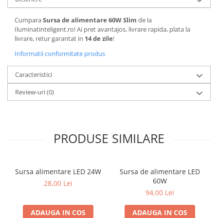
Cumpara
Sursa de alimentare 60W Slim
de la
Iluminatinteligent.ro! Ai pret avantajos, livrare rapida, plata la
livrare, retur garantat in
14 de zile
!
Informatii conformitate produs
Caracteristici
Review-uri
(0)
PRODUSE SIMILARE
Sursa alimentare LED 24W
Sursa de alimentare LED
60W
28,00 Lei
94,00 Lei
ADAUGA IN COS
ADAUGA IN COS