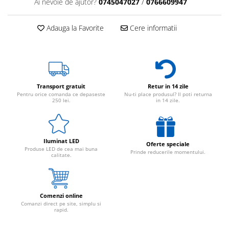
Ai nevoie de ajutor?
0745047027
/
0766609947
Adauga la Favorite
Cere informatii
Transport gratuit
Retur in 14 zile
Pentru orice comanda ce depaseste
Nu-ti place produsul? Il poti returna
250 lei.
in 14 zile.
Iluminat LED
Oferte speciale
Produse LED de cea mai buna
Prinde reducerile momentului.
calitate.
Comenzi online
Comanzi direct pe site, simplu si
rapid.