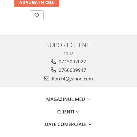
ADAUGA IN COS
SUPORT CLIENTI
10-18
0745047027
0766609947
iion74@yahoo.com
MAGAZINUL MEU
CLIENTI
DATE COMERCIALE