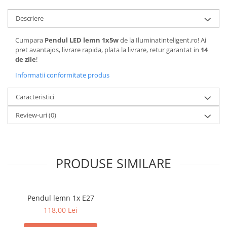
Descriere
Cumpara
Pendul LED lemn 1x5w
de la Iluminatinteligent.ro! Ai
pret avantajos, livrare rapida, plata la livrare, retur garantat in
14
de zile
!
Informatii conformitate produs
Caracteristici
Review-uri
(0)
PRODUSE SIMILARE
Pendul lemn 1x E27
118,00 Lei