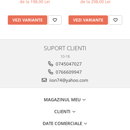
de la 198,00 Lei
de la 298,00 Lei
VEZI VARIANTE
VEZI VARIANTE
SUPORT CLIENTI
10-18
0745047027
0766609947
iion74@yahoo.com
MAGAZINUL MEU
CLIENTI
DATE COMERCIALE