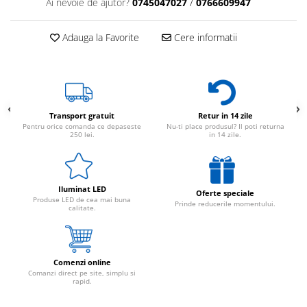
Ai nevoie de ajutor?
0745047027
/
0766609947
Adauga la Favorite
Cere informatii
Transport gratuit
Retur in 14 zile
Pentru orice comanda ce depaseste
Nu-ti place produsul? Il poti returna
250 lei.
in 14 zile.
Iluminat LED
Oferte speciale
Produse LED de cea mai buna
Prinde reducerile momentului.
calitate.
Comenzi online
Comanzi direct pe site, simplu si
rapid.