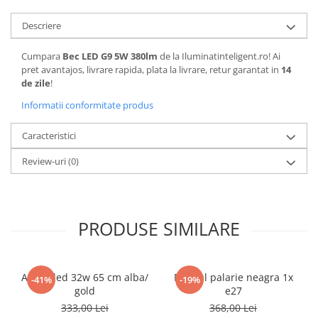
Descriere
Cumpara
Bec LED G9 5W 380lm
de la Iluminatinteligent.ro! Ai
pret avantajos, livrare rapida, plata la livrare, retur garantat in
14
de zile
!
Informatii conformitate produs
Caracteristici
Review-uri
(0)
PRODUSE SIMILARE
Aplica led 32w 65 cm alba/
Pendul palarie neagra 1x
-41%
-19%
gold
e27
333,00 Lei
368,00 Lei