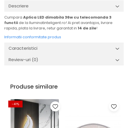
Descriere
Cumpara
Aplica LED dimabila 36w cu telecomanda 3
functii
de la Iluminatinteligent.ro! Ai pret avantajos, livrare
rapida, plata la livrare, retur garantat in
14 de zile
!
Informatii conformitate produs
Caracteristici
Review-uri
(0)
Produse similare
-41%