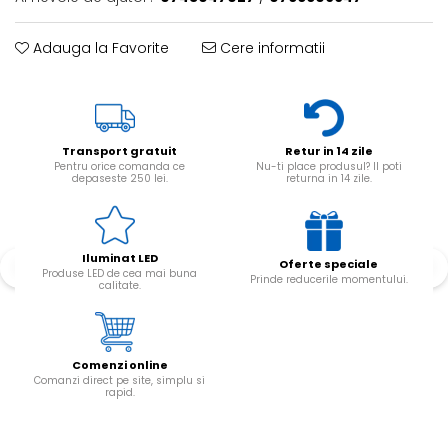
Adauga la Favorite
Cere informatii
Transport gratuit
Retur in 14 zile
Pentru orice comanda ce
Nu-ti place produsul? Il poti
depaseste 250 lei.
returna in 14 zile.
Iluminat LED
Oferte speciale
Produse LED de cea mai buna
Prinde reducerile momentului.
calitate.
Comenzi online
Comanzi direct pe site, simplu si
rapid.