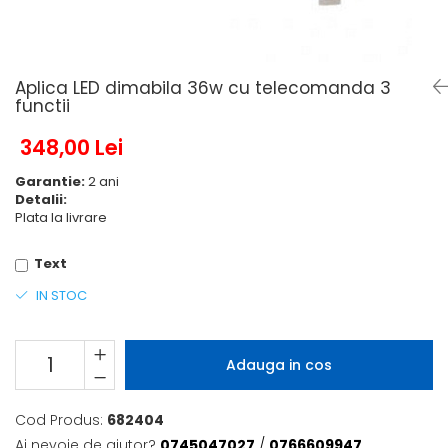
6 hexagaoane led honeycomb -
Becuri Vintage
stea
Componente Led
7 hexagoane led honeycomb
Ghirlande luminoase
8 hexagoane led
Aplica LED dimabila 36w cu telecomanda 3
Oglinda led
functii
9 hexagoane led honeycomb
Pendul led
348,00 Lei
Plafoniera LED
Garantie:
2 ani
Spoturi Led
Detalii:
Plata la livrare
Text
IN STOC
Adauga in cos
Cod Produs:
682404
Ai nevoie de ajutor?
0745047027
/
0766609947