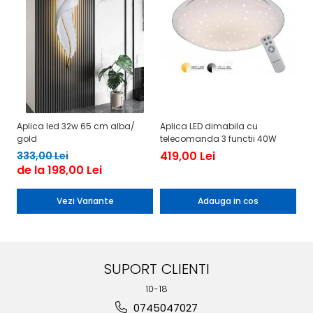
Aplica led 32w 65 cm alba/
Aplica LED dimabila cu
Aplica 
gold
telecomanda 3 functii 40W
d
419,00 Lei
2
333,00 Lei
de la 198,00 Lei
Vezi Variante
Adauga in cos
SUPORT CLIENTI
10-18
0745047027