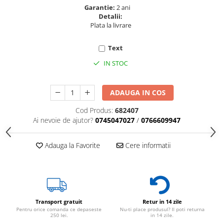
Garantie:
2 ani
Detalii:
Plata la livrare
Text
IN STOC
ADAUGA IN COS
Cod Produs:
682407
Ai nevoie de ajutor?
0745047027
/
0766609947
Adauga la Favorite
Cere informatii
Transport gratuit
Retur in 14 zile
Pentru orice comanda ce depaseste
Nu-ti place produsul? Il poti returna
250 lei.
in 14 zile.