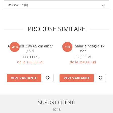
Review-uri
(0)
PRODUSE SIMILARE
Aplica led 32w 65 cm alba/
Pendul palarie neagra 1x
-41%
-19%
gold
e27
333,00 Lei
368,00 Lei
de la 198,00 Lei
de la 298,00 Lei
VEZI VARIANTE
VEZI VARIANTE
SUPORT CLIENTI
10-18