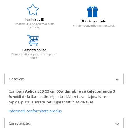
Iluminat LED
Oferte speciale
Produse LED de cea mai buna
Prinde reducerile momentului.
calitate.
Comenzi online
Comanzi direct pe site, simplu si
rapid.
Descriere
Cumpara
Aplica LED 53 cm 60w dimabila cu telecomanda 3
functii
de la Iluminatinteligent.ro! Ai pret avantajos, livrare
rapida, plata la livrare, retur garantat in
14 de zile
!
Informatii conformitate produs
Caracteristici