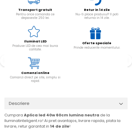
Transport gratuit
Retur in 14 zile
Pentru orice comanda ce
Nu-ti place produsul? Il poti
depaseste 250 lei.
returna in 14 zile.
Iluminat LED
Oferte speciale
Produse LED de cea mai buna
Prinde reducerile momentului.
calitate.
Comenzi online
Comanzi direct pe site, simplu si
rapid.
Descriere
Cumpara
Aplica led 40w 60cm lumina neutra
de la
Iluminatinteligent.ro! Ai pret avantajos, livrare rapida, plata la
livrare, retur garantat in
14 de zile
!