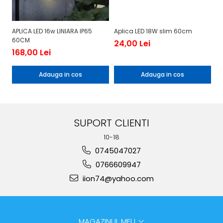
APLICA LED 16w LINIARA IP65
Aplica LED 18W slim 60cm
Ap
60CM
24,00 Lei
1
168,00 Lei
Adauga in cos
Adauga in cos
SUPORT CLIENTI
10-18
0745047027
0766609947
iion74@yahoo.com
MAGAZINUL MEU