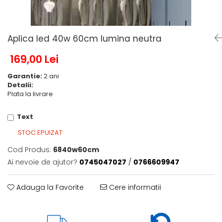
6 hexagaoane led honeycomb -
Becuri Vintage
stea
Componente Led
7 hexagoane led honeycomb
Ghirlande luminoase
Aplica led 40w 60cm lumina neutra
8 hexagoane led
Oglinda led
9 hexagoane led honeycomb
169,00 Lei
Pendul led
Garantie:
2 ani
Plafoniera LED
Detalii:
Spoturi Led
Plata la livrare
Text
STOC EPUIZAT
Cod Produs:
6840w60cm
Ai nevoie de ajutor?
0745047027
/
0766609947
Adauga la Favorite
Cere informatii