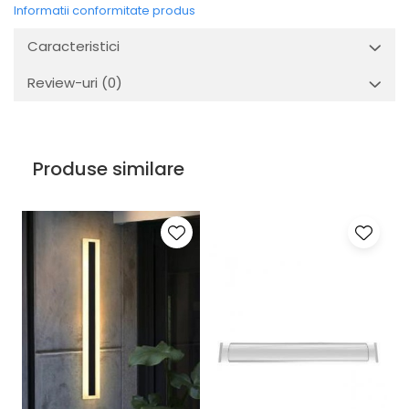
Informatii conformitate produs
Caracteristici
Review-uri
(0)
Produse similare