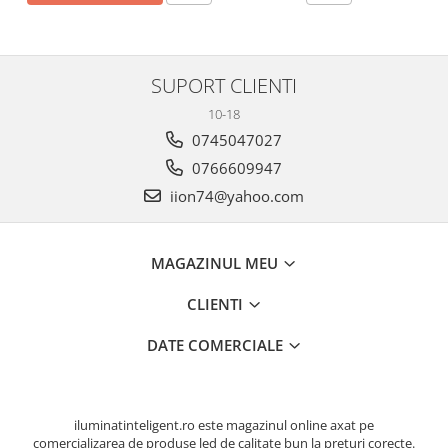
SUPORT CLIENTI
10-18
0745047027
0766609947
iion74@yahoo.com
MAGAZINUL MEU
CLIENTI
DATE COMERCIALE
iluminatinteligent.ro este magazinul online axat pe
comercializarea de produse led de calitate bun la preturi corecte.