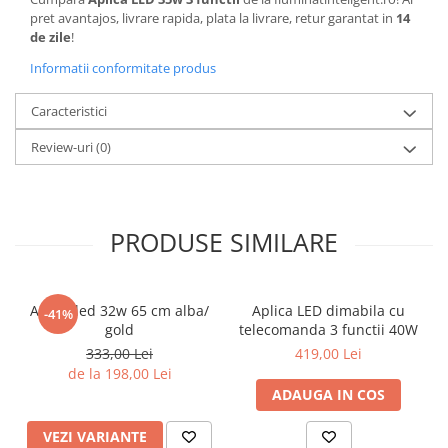
pret avantajos, livrare rapida, plata la livrare, retur garantat in
14
de zile
!
Informatii conformitate produs
Caracteristici
Review-uri
(0)
PRODUSE SIMILARE
Aplica led 32w 65 cm alba/
Aplica LED dimabila cu
-41%
gold
telecomanda 3 functii 40W
333,00 Lei
419,00 Lei
de la 198,00 Lei
ADAUGA IN COS
VEZI VARIANTE