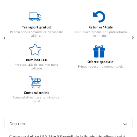
Transport gratuit
Retur in 14 zile
Pentru orice comanda ce depaseste
Nu-ti place produsul? Il poti returna
250 lei.
in 14 zile.
Iluminat LED
Oferte speciale
Produse LED de cea mai buna
Prinde reducerile momentului.
calitate.
Comenzi online
Comanzi direct pe site, simplu si
rapid.
Descriere
Cumpara
Aplica LED 35w 3 functii
de la Iluminatinteligent.ro! Ai