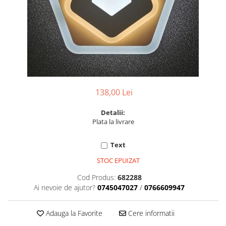
6 hexagaoane led honeycomb -
Becuri Vintage
stea
Componente Led
7 hexagoane led honeycomb
Ghirlande luminoase
8 hexagoane led
Oglinda led
9 hexagoane led honeycomb
Pendul led
Plafoniera LED
138,00 Lei
Spoturi Led
Detalii:
Plata la livrare
Text
STOC EPUIZAT
Cod Produs:
682288
Ai nevoie de ajutor?
0745047027
/
0766609947
Adauga la Favorite
Cere informatii