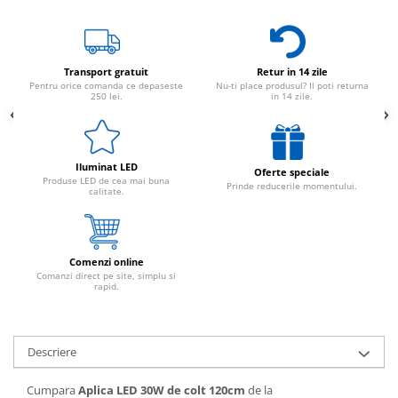
Transport gratuit
Retur in 14 zile
Pentru orice comanda ce depaseste
Nu-ti place produsul? Il poti returna
250 lei.
in 14 zile.
Iluminat LED
Oferte speciale
Produse LED de cea mai buna
Prinde reducerile momentului.
calitate.
Comenzi online
Comanzi direct pe site, simplu si
rapid.
Descriere
Cumpara
Aplica LED 30W de colt 120cm
de la