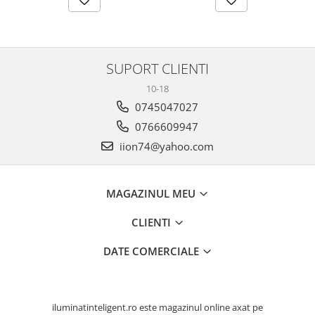
SUPORT CLIENTI
10-18
0745047027
0766609947
iion74@yahoo.com
MAGAZINUL MEU
CLIENTI
DATE COMERCIALE
iluminatinteligent.ro este magazinul online axat pe