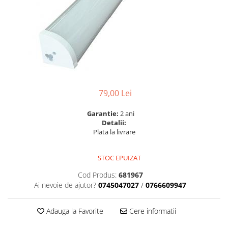
6 hexagaoane led honeycomb -
Becuri Vintage
stea
Componente Led
7 hexagoane led honeycomb
Ghirlande luminoase
8 hexagoane led
Oglinda led
9 hexagoane led honeycomb
Pendul led
Plafoniera LED
79,00 Lei
Spoturi Led
Garantie:
2 ani
Detalii:
Plata la livrare
STOC EPUIZAT
Cod Produs:
681967
Ai nevoie de ajutor?
0745047027
/
0766609947
Adauga la Favorite
Cere informatii