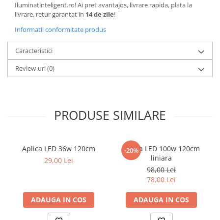
Iluminatinteligent.ro! Ai pret avantajos, livrare rapida, plata la
livrare, retur garantat in
14 de zile
!
Informatii conformitate produs
Caracteristici
Review-uri
(0)
PRODUSE SIMILARE
Aplica LED 36w 120cm
Aplica LED 100w 120cm
-20%
liniara
29,00 Lei
98,00 Lei
78,00 Lei
ADAUGA IN COS
ADAUGA IN COS