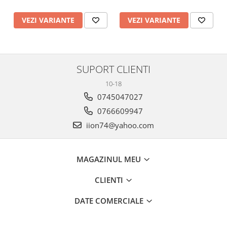
VEZI VARIANTE
VEZI VARIANTE
SUPORT CLIENTI
10-18
0745047027
0766609947
iion74@yahoo.com
MAGAZINUL MEU
CLIENTI
DATE COMERCIALE