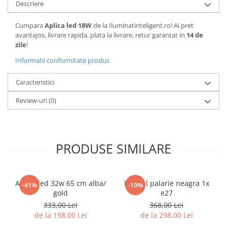
Descriere
Cumpara
Aplica led 18W
de la Iluminatinteligent.ro! Ai pret
avantajos, livrare rapida, plata la livrare, retur garantat in
14 de
zile
!
Informatii conformitate produs
Caracteristici
Review-uri
(0)
PRODUSE SIMILARE
Aplica led 32w 65 cm alba/
Pendul palarie neagra 1x
-41%
-19%
gold
e27
333,00 Lei
368,00 Lei
de la 198,00 Lei
de la 298,00 Lei