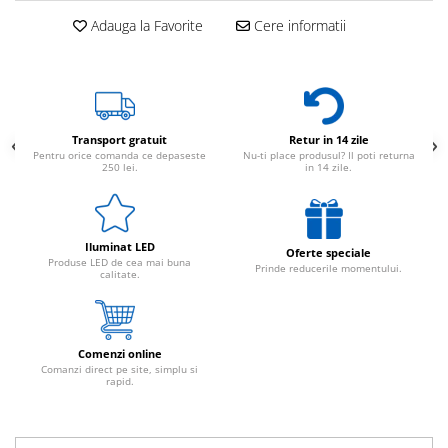
Adauga la Favorite
Cere informatii
Transport gratuit
Retur in 14 zile
Pentru orice comanda ce depaseste
Nu-ti place produsul? Il poti returna
250 lei.
in 14 zile.
Iluminat LED
Oferte speciale
Produse LED de cea mai buna
Prinde reducerile momentului.
calitate.
Comenzi online
Comanzi direct pe site, simplu si
rapid.