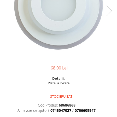
6 hexagaoane led honeycomb -
Becuri Vintage
stea
Componente Led
7 hexagoane led honeycomb
Ghirlande luminoase
8 hexagoane led
Oglinda led
9 hexagoane led honeycomb
Pendul led
Plafoniera LED
Spoturi Led
68,00 Lei
Detalii:
Plata la livrare
STOC EPUIZAT
Cod Produs:
68686868
Ai nevoie de ajutor?
0745047027
/
0766609947