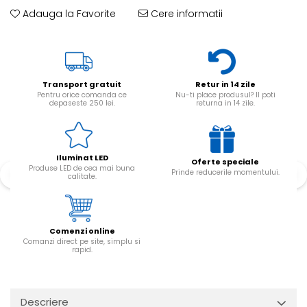
Adauga la Favorite
Cere informatii
Transport gratuit
Retur in 14 zile
Pentru orice comanda ce
Nu-ti place produsul? Il poti
depaseste 250 lei.
returna in 14 zile.
Iluminat LED
Oferte speciale
Produse LED de cea mai buna
Prinde reducerile momentului.
calitate.
Comenzi online
Comanzi direct pe site, simplu si
rapid.
Descriere