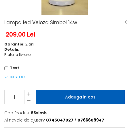
6 hexagaoane led honeycomb -
Becuri Vintage
stea
Componente Led
7 hexagoane led honeycomb
Ghirlande luminoase
Lampa led Veioza Simbol 14w
8 hexagoane led
Oglinda led
9 hexagoane led honeycomb
209,00 Lei
Pendul led
Garantie:
2 ani
Plafoniera LED
Detalii:
Spoturi Led
Plata la livrare
Text
IN STOC
Adauga in cos
Cod Produs:
68simb
Ai nevoie de ajutor?
0745047027
/
0766609947