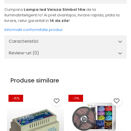
Cumpara
Lampa led Veioza Simbol 14w
de la
Iluminatinteligent.ro! Ai pret avantajos, livrare rapida, plata la
livrare, retur garantat in
14 de zile
!
Informatii conformitate produs
Caracteristici
Review-uri
(0)
Produse similare
-15%
-11%