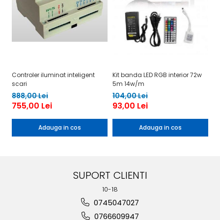
Controler iluminat inteligent
Kit banda LED RGB interior 72w
Ki
scari
5m 14w/m
il
888,00 Lei
104,00 Lei
17
755,00 Lei
93,00 Lei
1
Adauga in cos
Adauga in cos
SUPORT CLIENTI
10-18
0745047027
0766609947