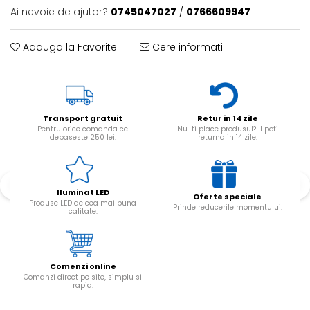
Ai nevoie de ajutor?
0745047027
/
0766609947
Adauga la Favorite
Cere informatii
Transport gratuit
Retur in 14 zile
Pentru orice comanda ce
Nu-ti place produsul? Il poti
depaseste 250 lei.
returna in 14 zile.
Iluminat LED
Oferte speciale
Produse LED de cea mai buna
Prinde reducerile momentului.
calitate.
Comenzi online
Comanzi direct pe site, simplu si
rapid.