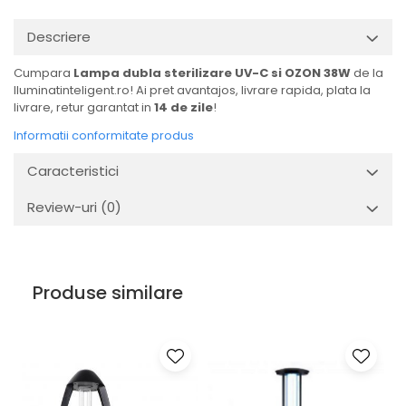
Descriere
Cumpara
Lampa dubla sterilizare UV-C si OZON 38W
de la
Iluminatinteligent.ro! Ai pret avantajos, livrare rapida, plata la
livrare, retur garantat in
14 de zile
!
Informatii conformitate produs
Caracteristici
Review-uri
(0)
Produse similare