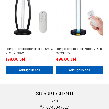
Lampa antibacteriana cu UV-C
Lampa dubla sterilizare UV-C si
La
si Ozon 38W
OZON 60W
oz
199,00 Lei
498,00 Lei
1
Adauga in cos
Adauga in cos
SUPORT CLIENTI
10-18
0745047027