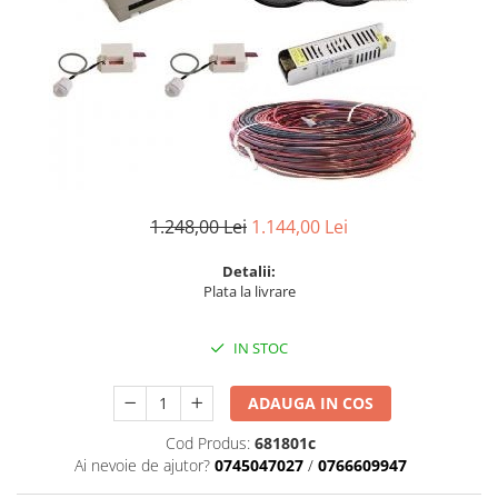
6 hexagaoane led honeycomb -
Becuri Vintage
stea
Componente Led
7 hexagoane led honeycomb
Ghirlande luminoase
8 hexagoane led
Oglinda led
9 hexagoane led honeycomb
Pendul led
Plafoniera LED
Spoturi Led
1.248,00 Lei
1.144,00 Lei
Detalii:
Plata la livrare
IN STOC
ADAUGA IN COS
Cod Produs:
681801c
Ai nevoie de ajutor?
0745047027
/
0766609947