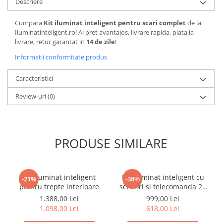
Descriere
Cumpara
Kit iluminat inteligent pentru scari complet
de la
Iluminatinteligent.ro! Ai pret avantajos, livrare rapida, plata la
livrare, retur garantat in
14 de zile
!
Informatii conformitate produs
Caracteristici
Review-uri
(0)
PRODUSE SIMILARE
Kit iluminat inteligent
Kit iluminat inteligent cu
-21%
-38%
pentru trepte interioare
senzori si telecomanda 28
scari Complet
1.388,00 Lei
999,00 Lei
1.098,00 Lei
618,00 Lei