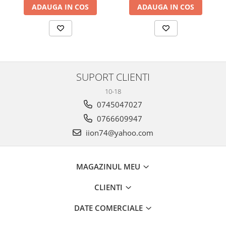
ADAUGA IN COS
ADAUGA IN COS
SUPORT CLIENTI
10-18
0745047027
0766609947
iion74@yahoo.com
MAGAZINUL MEU
CLIENTI
DATE COMERCIALE