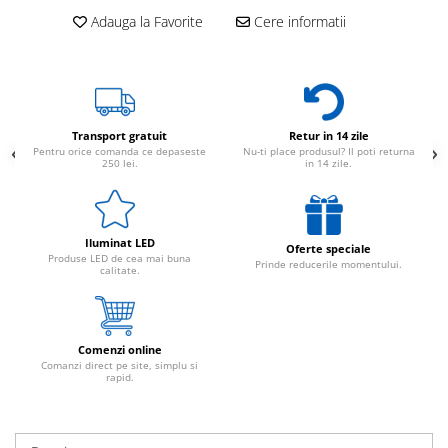
Adauga la Favorite
Cere informatii
Transport gratuit
Retur in 14 zile
Pentru orice comanda ce depaseste
Nu-ti place produsul? Il poti returna
250 lei.
in 14 zile.
Iluminat LED
Oferte speciale
Produse LED de cea mai buna
Prinde reducerile momentului.
calitate.
Comenzi online
Comanzi direct pe site, simplu si
rapid.