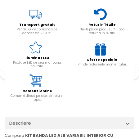
Transport gratuit
Retur in 14 zile
Pentru orice comanda ce
Nu-ti place produsul? Il poti
depaseste 250 lei.
returna in 14 zile.
Iluminat LED
Oferte speciale
Produse LED de cea mai buna
Prinde reducerile momentului.
calitate.
Comenzi online
Comanzi direct pe site, simplu si
rapid.
Descriere
Cumpara
KIT BANDA LED ALB VARIABIL INTERIOR CU