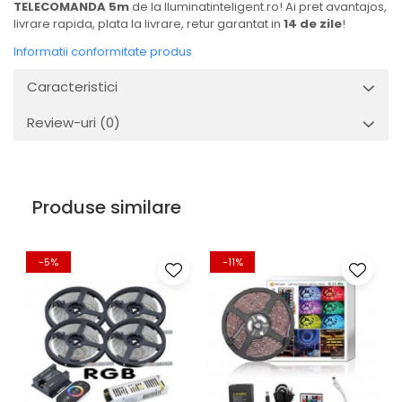
TELECOMANDA 5m
de la Iluminatinteligent.ro! Ai pret avantajos,
livrare rapida, plata la livrare, retur garantat in
14 de zile
!
Informatii conformitate produs
Caracteristici
Review-uri
(0)
Produse similare
-5%
-11%