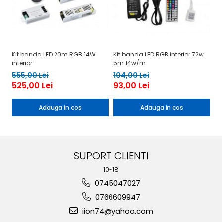
Kit banda LED 20m RGB 14W
Kit banda LED RGB interior 72w
Ki
interior
5m 14w/m
1
555,00 Lei
104,00 Lei
525,00 Lei
93,00 Lei
Adauga in cos
Adauga in cos
SUPORT CLIENTI
10-18
0745047027
0766609947
iion74@yahoo.com