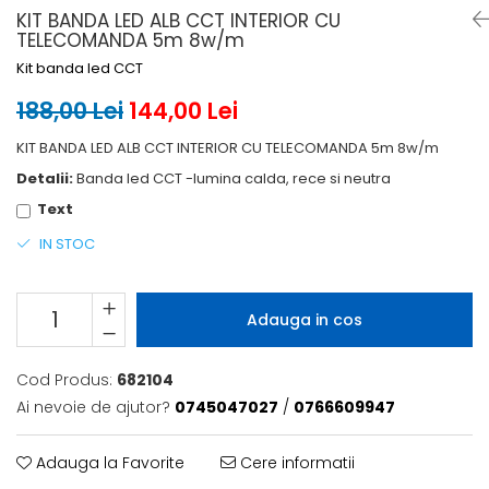
6 hexagaoane led honeycomb -
Becuri Vintage
KIT BANDA LED ALB CCT INTERIOR CU
stea
Componente Led
TELECOMANDA 5m 8w/m
7 hexagoane led honeycomb
Kit banda led CCT
Ghirlande luminoase
8 hexagoane led
Oglinda led
188,00 Lei
144,00 Lei
9 hexagoane led honeycomb
Pendul led
KIT BANDA LED ALB CCT INTERIOR CU TELECOMANDA 5m 8w/m
Plafoniera LED
Detalii:
Banda led CCT -lumina calda, rece si neutra
Spoturi Led
Text
IN STOC
Adauga in cos
Cod Produs:
682104
Ai nevoie de ajutor?
0745047027
/
0766609947
Adauga la Favorite
Cere informatii