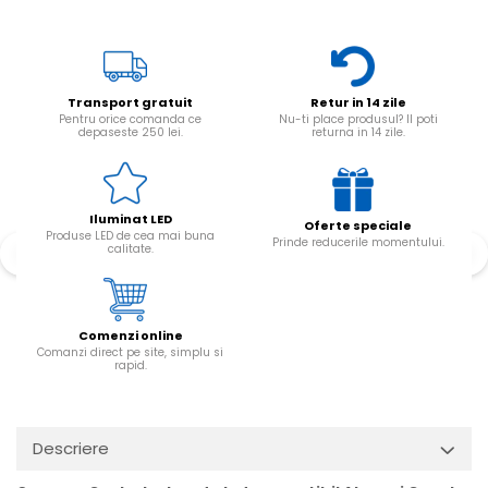
Transport gratuit
Retur in 14 zile
Pentru orice comanda ce
Nu-ti place produsul? Il poti
depaseste 250 lei.
returna in 14 zile.
Iluminat LED
Oferte speciale
Produse LED de cea mai buna
Prinde reducerile momentului.
calitate.
Comenzi online
Comanzi direct pe site, simplu si
rapid.
Descriere