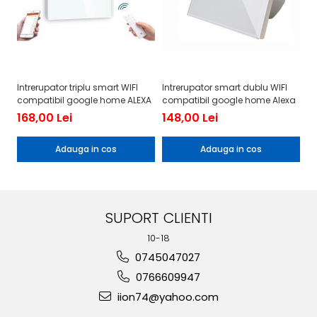
Intrerupator triplu smart WIFI
Intrerupator smart dublu WIFI
In
compatibil google home ALEXA
compatibil google home Alexa
co
168,00 Lei
148,00 Lei
1
Adauga in cos
Adauga in cos
SUPORT CLIENTI
10-18
0745047027
0766609947
iion74@yahoo.com