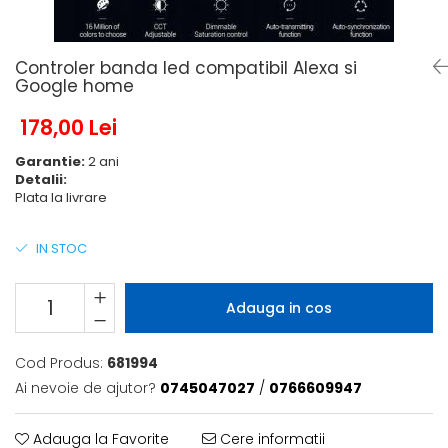
6 hexagaoane led honeycomb -
Becuri Vintage
stea
Componente Led
7 hexagoane led honeycomb
Ghirlande luminoase
Controler banda led compatibil Alexa si
8 hexagoane led
Google home
Oglinda led
9 hexagoane led honeycomb
178,00 Lei
Pendul led
Plafoniera LED
Garantie:
2 ani
Detalii:
Spoturi Led
Plata la livrare
IN STOC
Adauga in cos
Cod Produs:
681994
Ai nevoie de ajutor?
0745047027
/
0766609947
Adauga la Favorite
Cere informatii