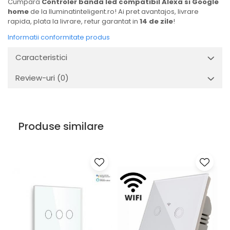
Cumpara
Controler banda led compatibil Alexa si Google
home
de la Iluminatinteligent.ro! Ai pret avantajos, livrare
rapida, plata la livrare, retur garantat in
14 de zile
!
Informatii conformitate produs
Caracteristici
Review-uri
(0)
Produse similare