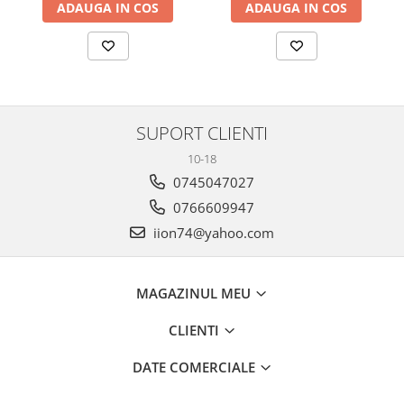
ADAUGA IN COS
ADAUGA IN COS
SUPORT CLIENTI
10-18
0745047027
0766609947
iion74@yahoo.com
MAGAZINUL MEU
CLIENTI
DATE COMERCIALE