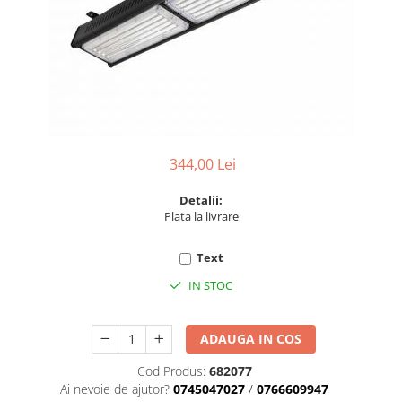
6 hexagaoane led honeycomb -
Becuri Vintage
stea
Componente Led
7 hexagoane led honeycomb
Ghirlande luminoase
8 hexagoane led
Oglinda led
9 hexagoane led honeycomb
Pendul led
Plafoniera LED
344,00 Lei
Spoturi Led
Detalii:
Plata la livrare
Text
IN STOC
ADAUGA IN COS
Cod Produs:
682077
Ai nevoie de ajutor?
0745047027
/
0766609947