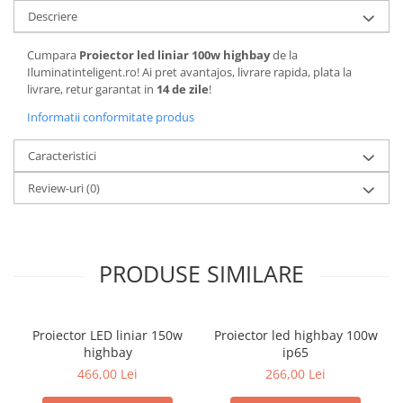
Descriere
Cumpara
Proiector led liniar 100w highbay
de la
Iluminatinteligent.ro! Ai pret avantajos, livrare rapida, plata la
livrare, retur garantat in
14 de zile
!
Informatii conformitate produs
Caracteristici
Review-uri
(0)
PRODUSE SIMILARE
Proiector LED liniar 150w
Proiector led highbay 100w
highbay
ip65
466,00 Lei
266,00 Lei