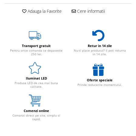
Adauga la Favorite
Cere informatii
Transport gratuit
Retur in 14 zile
Pentru orice comanda ce depaseste
Nu-ti place produsul? Il poti returna
250 lei.
in 14 zile.
Iluminat LED
Oferte speciale
Produse LED de cea mai buna
Prinde reducerile momentului.
calitate.
Comenzi online
Comanzi direct pe site, simplu si
rapid.