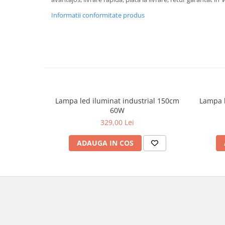
Informatii conformitate produs
Lampa led iluminat industrial 150cm
Lampa l
60W
329,00 Lei
ADAUGA IN COS