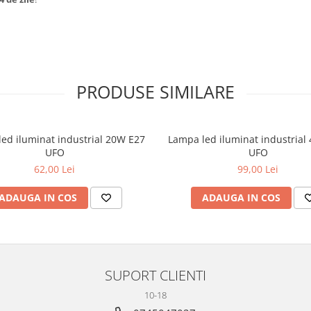
PRODUSE SIMILARE
ed iluminat industrial 20W E27
Lampa led iluminat industrial
UFO
UFO
62,00 Lei
99,00 Lei
ADAUGA IN COS
ADAUGA IN COS
SUPORT CLIENTI
10-18