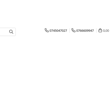
0745047027
0766609947
0,00