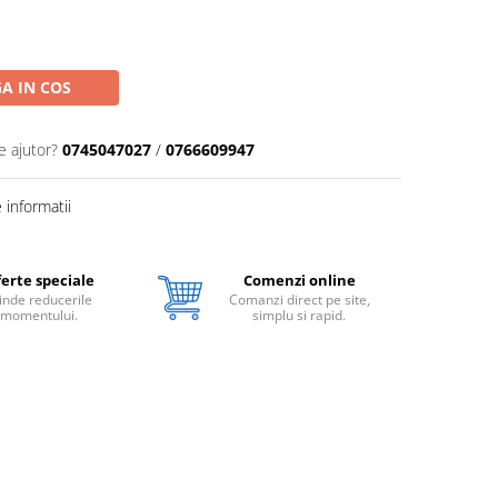
A IN COS
e ajutor?
0745047027
/
0766609947
informatii
erte speciale
Comenzi online
inde reducerile
Comanzi direct pe site,
momentului.
simplu si rapid.