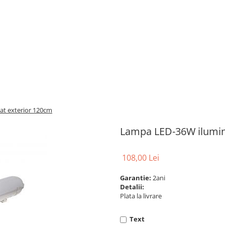
t exterior 120cm
Lampa LED-36W ilumin
108,00 Lei
Garantie:
2ani
Detalii:
Plata la livrare
Text