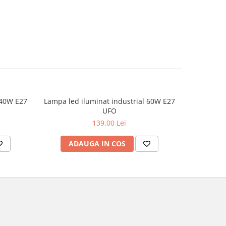
 40W E27
Lampa led iluminat industrial 60W E27
UFO
139,00 Lei
ADAUGA IN COS