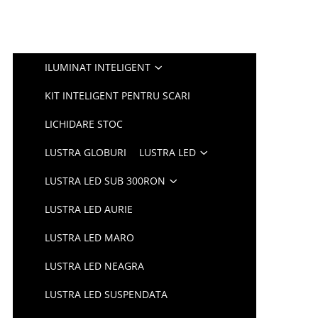
ILUMINAT INTELIGENT
KIT INTELIGENT PENTRU SCARI
LICHIDARE STOC
LUSTRA GLOBURI
LUSTRA LED
LUSTRA LED SUB 300RON
LUSTRA LED AURIE
LUSTRA LED MARO
LUSTRA LED NEAGRA
LUSTRA LED SUSPENDATA