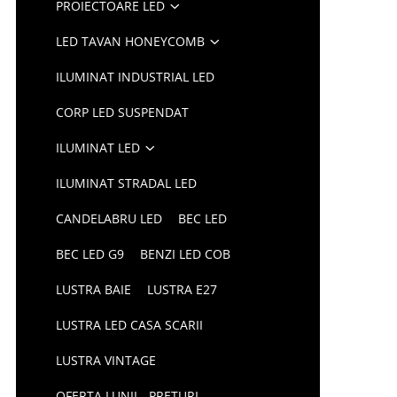
PROIECTOARE LED
LED TAVAN HONEYCOMB
ILUMINAT INDUSTRIAL LED
CORP LED SUSPENDAT
ILUMINAT LED
ILUMINAT STRADAL LED
CANDELABRU LED
BEC LED
BEC LED G9
BENZI LED COB
LUSTRA BAIE
LUSTRA E27
LUSTRA LED CASA SCARII
LUSTRA VINTAGE
OFERTA LUNII - PRETURI