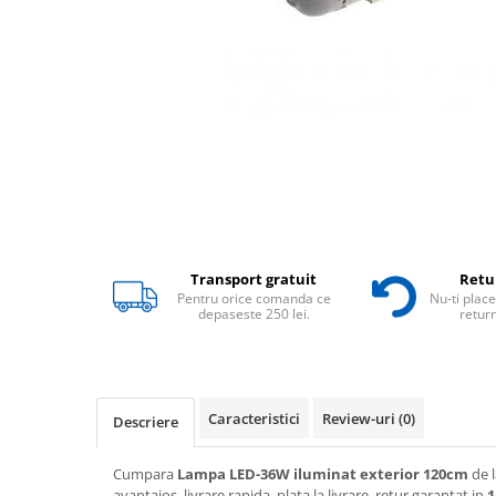
Transport gratuit
Retur
Pentru orice comanda ce
Nu-ti place
depaseste 250 lei.
return
Caracteristici
Review-uri
(0)
Descriere
Cumpara
Lampa LED-36W iluminat exterior 120cm
de l
avantajos, livrare rapida, plata la livrare, retur garantat in
1