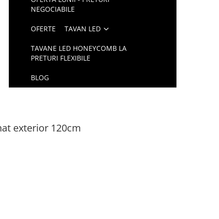
NEGOCIABILE
OFERTE
TAVAN LED
TAVANE LED HONEYCOMB LA
PRETURI FLEXIBILE
BLOG
at exterior 120cm