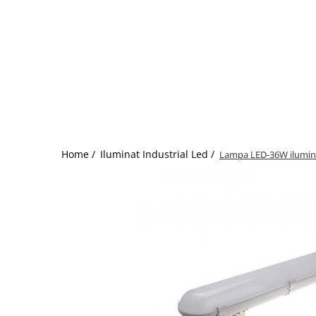
Home /
Iluminat Industrial Led /
Lampa LED-36W ilumina