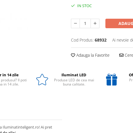
IN STOC
ADAUG
Cod Produs:
68932
Ai nevoie d
Adauga la Favorite
Cere 
 in 14 zile
Iluminat LED
Of
 produsul? Il poti
Produse LED de cea mai
Pr
a in 14 zile.
buna calitate.
a Iluminatinteligent.ro! Ai pret
4 de zile
!