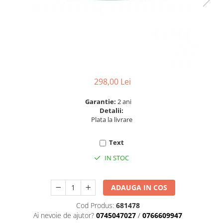
6 hexagaoane led honeycomb -
Becuri Vintage
stea
Componente Led
7 hexagoane led honeycomb
Ghirlande luminoase
8 hexagoane led
Oglinda led
9 hexagoane led honeycomb
Pendul led
Plafoniera LED
298,00 Lei
Spoturi Led
Garantie:
2 ani
Detalii:
Plata la livrare
Text
IN STOC
ADAUGA IN COS
Cod Produs:
681478
Ai nevoie de ajutor?
0745047027
/
0766609947