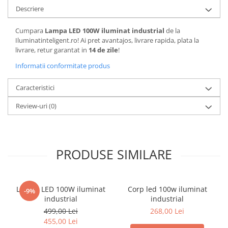
Descriere
Cumpara
Lampa LED 100W iluminat industrial
de la
Iluminatinteligent.ro! Ai pret avantajos, livrare rapida, plata la
livrare, retur garantat in
14 de zile
!
Informatii conformitate produs
Caracteristici
Review-uri
(0)
PRODUSE SIMILARE
Lampa LED 100W iluminat
Corp led 100w iluminat
-9%
industrial
industrial
499,00 Lei
268,00 Lei
455,00 Lei