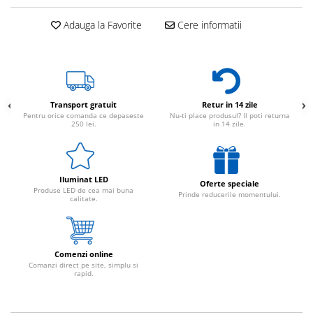
Adauga la Favorite
Cere informatii
Transport gratuit
Retur in 14 zile
Pentru orice comanda ce depaseste
Nu-ti place produsul? Il poti returna
250 lei.
in 14 zile.
Iluminat LED
Oferte speciale
Produse LED de cea mai buna
Prinde reducerile momentului.
calitate.
Comenzi online
Comanzi direct pe site, simplu si
rapid.