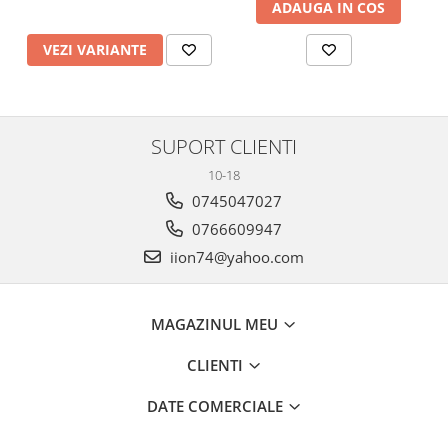
ADAUGA IN COS
VEZI VARIANTE
SUPORT CLIENTI
10-18
0745047027
0766609947
iion74@yahoo.com
MAGAZINUL MEU
CLIENTI
DATE COMERCIALE