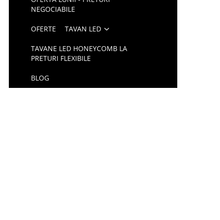
NEGOCIABILE
OFERTE
TAVAN LED
TAVANE LED HONEYCOMB LA
PRETURI FLEXIBILE
BLOG