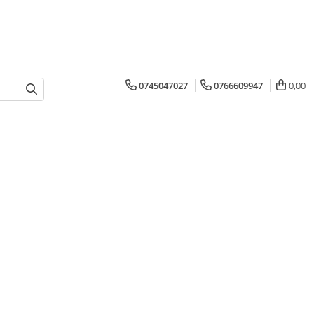
0745047027
0766609947
0,00