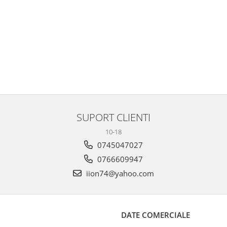
SUPORT CLIENTI
10-18
0745047027
0766609947
iion74@yahoo.com
DATE COMERCIALE