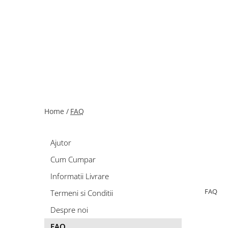
Home /
FAQ
Ajutor
Cum Cumpar
Informatii Livrare
FAQ
Termeni si Conditii
Despre noi
FAQ