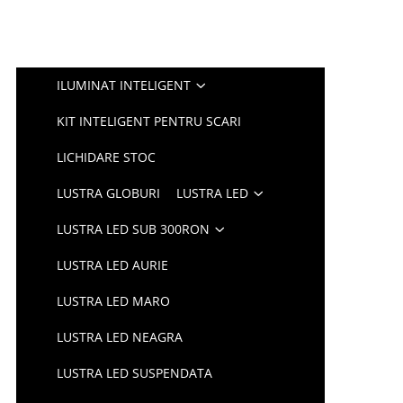
ILUMINAT INTELIGENT
KIT INTELIGENT PENTRU SCARI
LICHIDARE STOC
LUSTRA GLOBURI
LUSTRA LED
LUSTRA LED SUB 300RON
LUSTRA LED AURIE
LUSTRA LED MARO
LUSTRA LED NEAGRA
LUSTRA LED SUSPENDATA