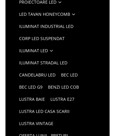
PROIECTOARE LED
LED TAVAN HONEYCOMB
ILUMINAT INDUSTRIAL LED
CORP LED SUSPENDAT
ILUMINAT LED
ILUMINAT STRADAL LED
CANDELABRU LED
BEC LED
BEC LED G9
BENZI LED COB
LUSTRA BAIE
LUSTRA E27
LUSTRA LED CASA SCARII
LUSTRA VINTAGE
OFERTA LUNII - PRETURI