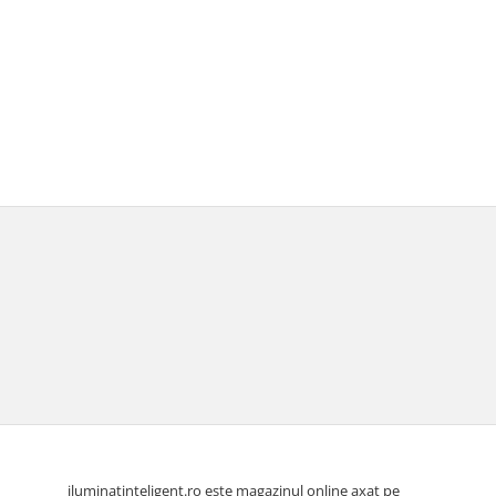
iluminatinteligent.ro este magazinul online axat pe