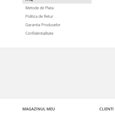
Metode de Plata
Politica de Retur
Garantia Produselor
Confidentialitate
MAGAZINUL MEU
CLIENTI